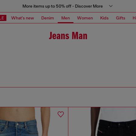
More items up to 50% off - Discover More
LE
What's new
Denim
Men
Women
Kids
Gifts
H
Jeans Man