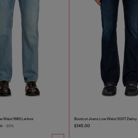
w Waist 1985 Larkee
Bootcut Jeans Low Waist 2007 Zatiny
£145.00
00
-30%