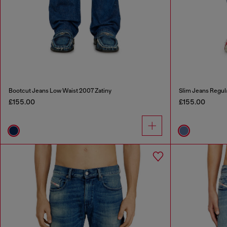
Bootcut Jeans Low Waist 2007 Zatiny
Slim Jeans Regul
£155.00
£155.00