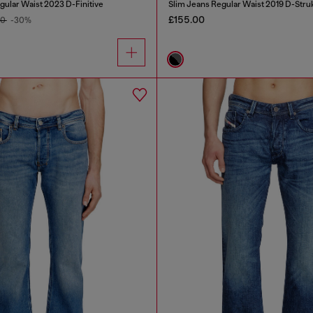
gular Waist 2023 D-Finitive
Slim Jeans Regular Waist 2019 D-Stru
£155.00
00
-30%