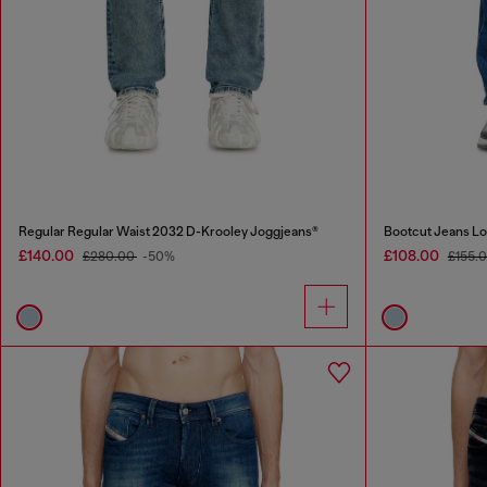
Regular Regular Waist 2032 D-Krooley Joggjeans®
Bootcut Jeans Lo
£140.00
£108.00
£280.00
-50%
£155.