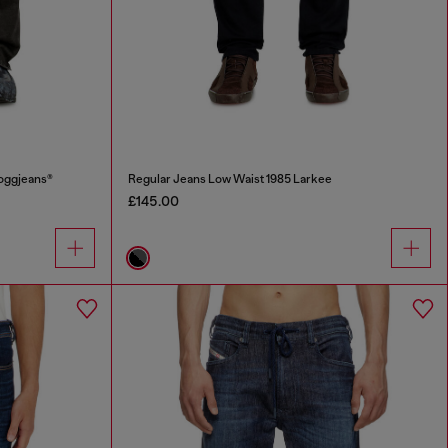
oggjeans®
Regular Jeans Low Waist 1985 Larkee
£145.00