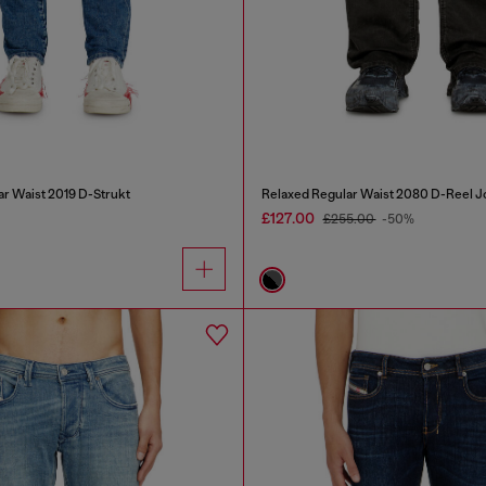
ar Waist 2019 D-Strukt
Relaxed Regular Waist 2080 D-Reel J
£127.00
£255.00
-50%