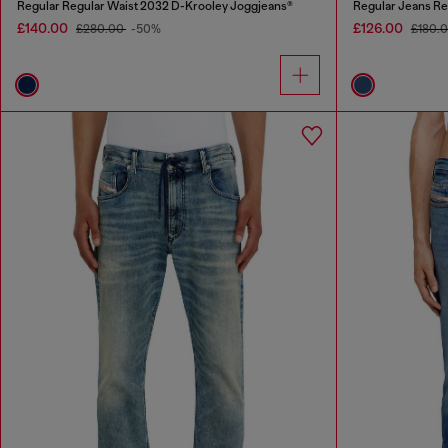
Regular Regular Waist 2032 D-Krooley Joggjeans®
Regular Jeans Re
£140.00
£126.00
£280.00
-50%
£180.