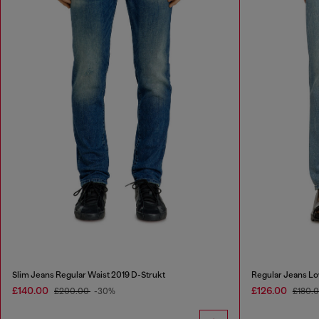
Slim Jeans Regular Waist 2019 D-Strukt
Regular Jeans Lo
£140.00
£126.00
£200.00
-30%
£180.