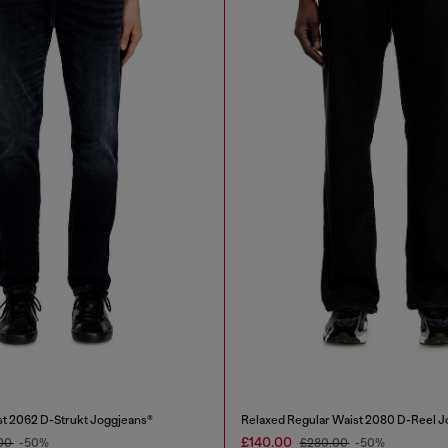
st 2062 D-Strukt Joggjeans®
Relaxed Regular Waist 2080 D-Reel J
£140.00
00
-50%
£280.00
-50%