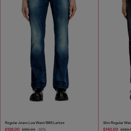
Regular Jeans Low Waist 1985 Larkee
Slim Regular Wai
£126.00
£140.00
£180.00
-30%
£280.