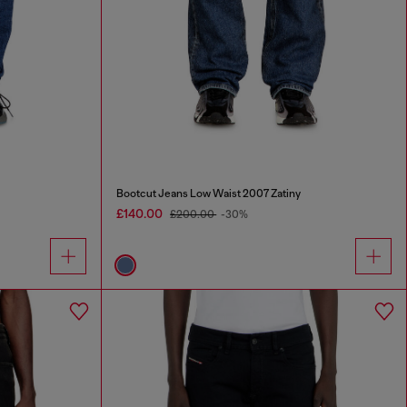
Bootcut Jeans Low Waist 2007 Zatiny
£140.00
£200.00
-30%