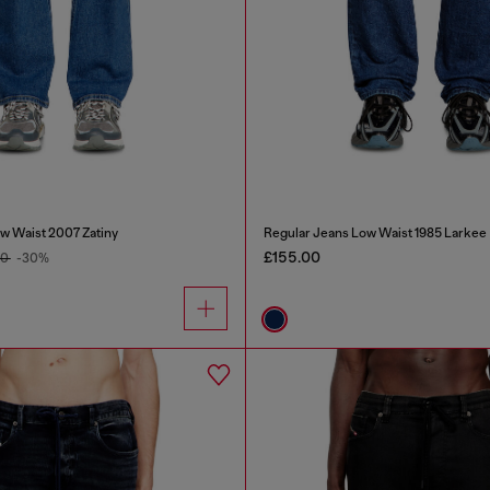
w Waist 2007 Zatiny
Regular Jeans Low Waist 1985 Larkee
£155.00
00
-30%