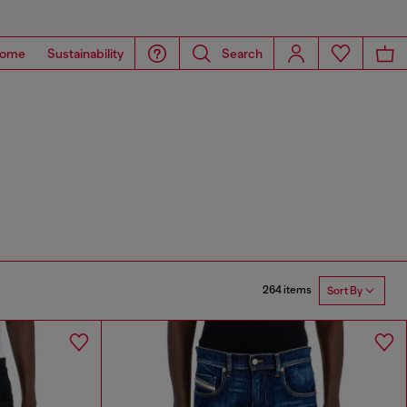
ome
Sustainability
Search
264 items
Sort By