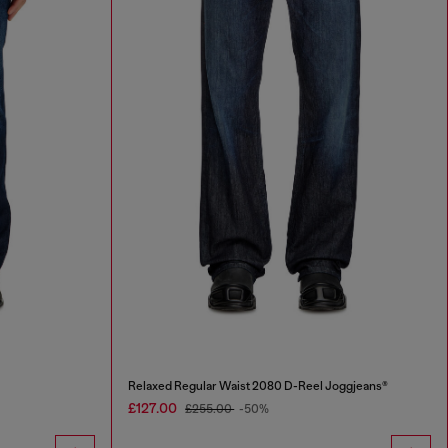
Relaxed Regular Waist 2080 D-Reel Joggjeans®
£127.00
£255.00
-50%