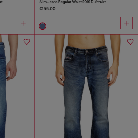
kt
Slim Jeans Regular Waist 2019 D-Strukt
£155.00