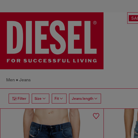
SA
Men
Jeans
Filter
Size
Fit
Jeans length