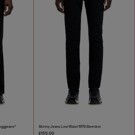
oggjeans®
Skinny Jeans Low Waist 1979 Sleenker
£155.00