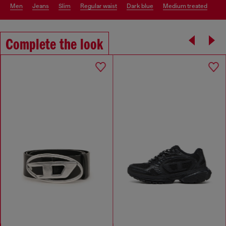
men
jeans
slim
regular waist
dark blue
medium treated
Complete the look