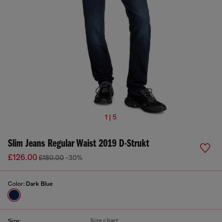
1 | 5
Slim Jeans Regular Waist 2019 D-Strukt
£126.00
£180.00
-30%
Color:
Dark Blue
Size chart
Size: