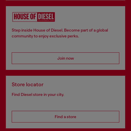
Step inside House of Diesel. Become part of a global
community to enjoy exclusive perks.
Join now
Store locator
Find Diesel store in your city.
Find a store