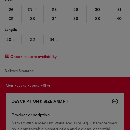
26
27
28
29
30
31
32
33
34
36
38
40
Length:
30
32
34
Check in store availability
Delivery & returns.
men
jeans
jeans
slim
DESCRIPTION & SIZE AND FIT
Product description
Slim fit with a medium waist and slim leg. Characterised
by a comfortable construction and a clean, essential