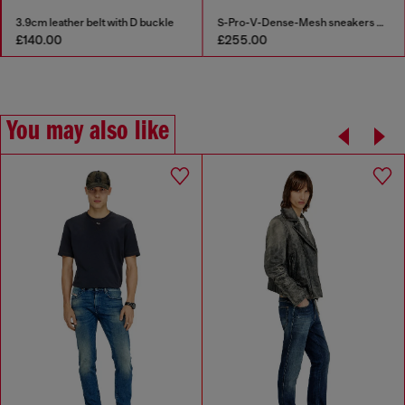
3.9cm leather belt with D buckle
S-Pro-V-Dense-Mesh sneakers with Oval D logo
£140.00
£255.00
You may also like