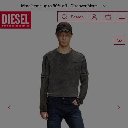
More items up to 50% off - Discover More
Search