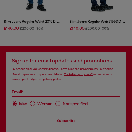
Slim Jeans Regular Waist 2019 D-Strukt
Slim Jeans Regular Waist 1993 D-Vyl
£140.00
£140.00
£200.00
-30%
£200.00
-30%
Signup for email updates and promotions
By proceeding, you confirm that you have read the
privacy policy
, I authorize
Diesel to process my personal data for
Marketing purposes*
as described in
paragraph 3.1, d) of the
privacy policy
.
Email*
Man
Woman
Not specified
Subscribe