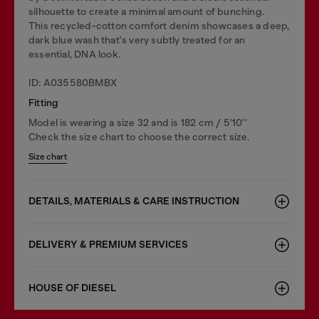
silhouette to create a minimal amount of bunching.
This recycled-cotton comfort denim showcases a deep,
dark blue wash that's very subtly treated for an
essential, DNA look.
ID: A035580BMBX
Fitting
Model is wearing a size 32 and is 182 cm / 5'10''
Check the size chart to choose the correct size.
Size chart
DETAILS, MATERIALS & CARE INSTRUCTION
DELIVERY & PREMIUM SERVICES
HOUSE OF DIESEL