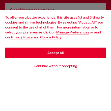
Omnichannel services
To offer you a better experience, this site uses 1st and 3rd party
Discover all our services, both online and in store.
cookies and similar technologies. By selecting "Accept All" you
Choose your location
consent to the use of all of them. For more information or to
select your preferences click on
Manage Preferences
or read
You are currently browsing United Kingdom website, but it
our
Privacy Policy
and
Cookie Policy
.
Discover more
seems you may be based in United States
Stay in United Kingdom
Accept All
HELP
Go to United States
Continue without accepting
LEGAL AREA
WORLD OF DIESEL