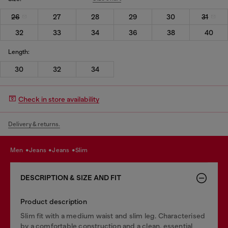
26
27
28
29
30
31
32
33
34
36
38
40
Length:
30
32
34
Check in store availability
Delivery & returns.
men
jeans
jeans
slim
DESCRIPTION & SIZE AND FIT
Product description
Slim fit with a medium waist and slim leg. Characterised
by a comfortable construction and a clean, essential