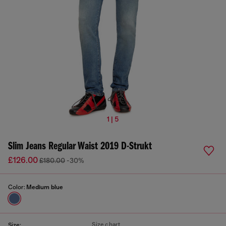
1 | 5
Slim Jeans Regular Waist 2019 D-Strukt
£126.00
£180.00
-30%
Color:
Medium blue
Size chart
Size: