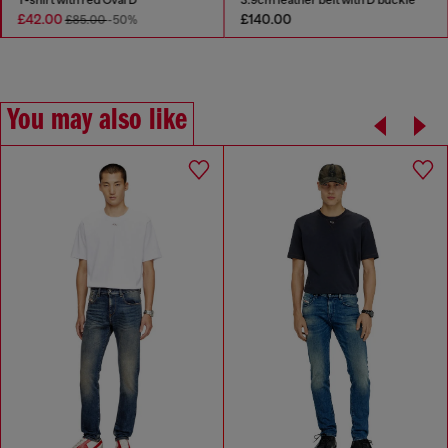
£42.00
£140.00
£85.00
-50%
You may also like