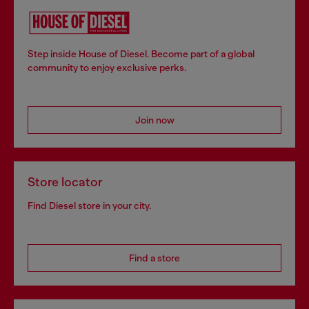
Step inside House of Diesel. Become part of a global
community to enjoy exclusive perks.
Join now
Store locator
Find Diesel store in your city.
Find a store