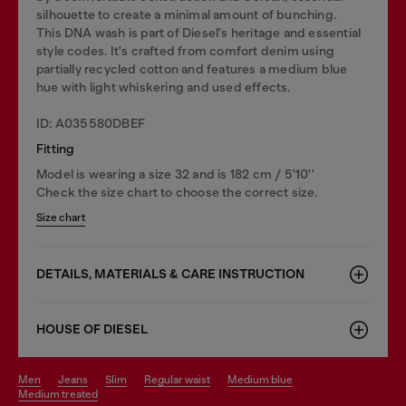
silhouette to create a minimal amount of bunching.
This DNA wash is part of Diesel's heritage and essential
style codes. It's crafted from comfort denim using
partially recycled cotton and features a medium blue
hue with light whiskering and used effects.
ID: A035580DBEF
Fitting
Model is wearing a size 32 and is 182 cm / 5'10''
Check the size chart to choose the correct size.
Size chart
DETAILS, MATERIALS & CARE INSTRUCTION
HOUSE OF DIESEL
men
jeans
slim
regular waist
medium blue
medium treated