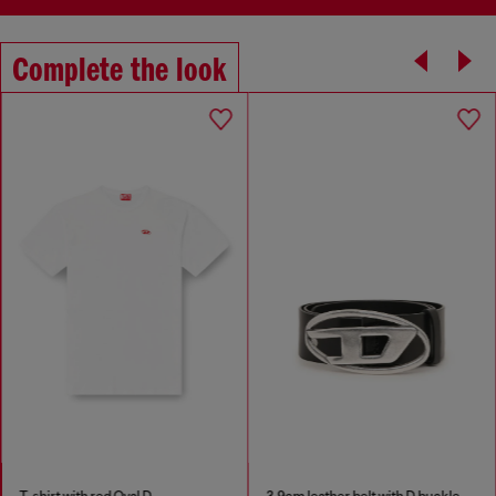
Complete the look
T-shirt with red Oval D
3.9cm leather belt with D buckle