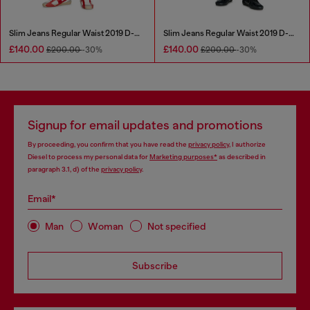
Slim Jeans Regular Waist 2019 D-Strukt
Slim Jeans Regular Waist 2019 D-Strukt
£140.00
£140.00
£200.00
-30%
£200.00
-30%
Signup for email updates and promotions
By proceeding, you confirm that you have read the
privacy policy
, I authorize
Diesel to process my personal data for
Marketing purposes*
as described in
paragraph 3.1, d) of the
privacy policy
.
Email*
Man
Woman
Not specified
Subscribe