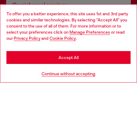
Omnichannel services
To offer you a better experience, this site uses 1st and 3rd party
Discover all our services, both online and in store.
cookies and similar technologies. By selecting "Accept All" you
Choose your location
consent to the use of all of them. For more information or to
select your preferences click on
Manage Preferences
or read
You are currently browsing United Kingdom website, but it
our
Privacy Policy
and
Cookie Policy
.
Discover more
seems you may be based in United States
Stay in United Kingdom
Accept All
HELP
Go to United States
Continue without accepting
LEGAL AREA
WORLD OF DIESEL
CORPORATE