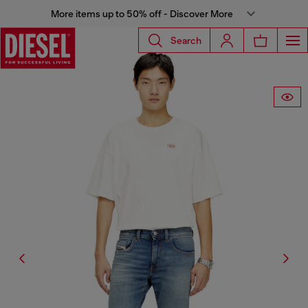
More items up to 50% off - Discover More
Search