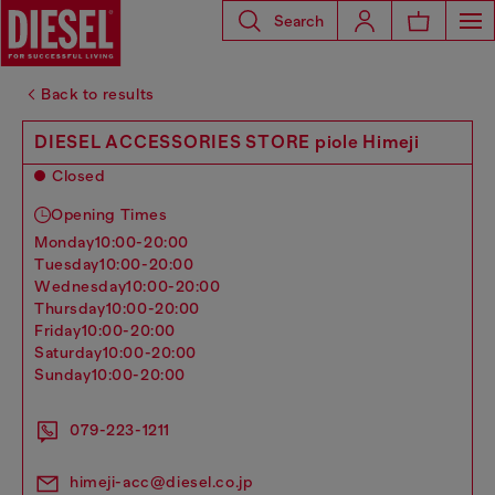
Search
Back to results
DIESEL ACCESSORIES STORE piole Himeji
Closed
Opening Times
monday
10:00-20:00
tuesday
10:00-20:00
wednesday
10:00-20:00
thursday
10:00-20:00
friday
10:00-20:00
saturday
10:00-20:00
sunday
10:00-20:00
079-223-1211
himeji-acc@diesel.co.jp