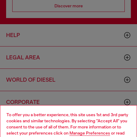
Discover more
HELP
LEGAL AREA
WORLD OF DIESEL
CORPORATE
To offer you a better experience, this site uses 1st and 3rd party
cookies and similar technologies. By selecting "Accept All" you
Choose your location
consent to the use of all of them. For more information or to
select your preferences click on
Manage Preferences
or read
You are currently browsing United Kingdom website, but it