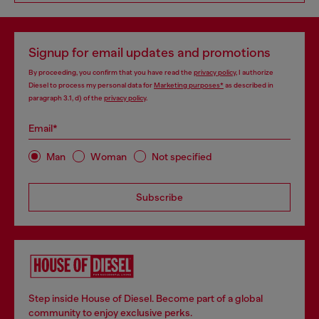
Signup for email updates and promotions
By proceeding, you confirm that you have read the
privacy policy
, I authorize
Diesel to process my personal data for
Marketing purposes*
as described in
paragraph 3.1, d) of the
privacy policy
.
Email*
Man
Woman
Not specified
Subscribe
Step inside House of Diesel. Become part of a global
community to enjoy exclusive perks.