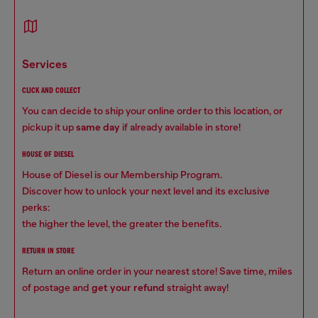
services
CLICK AND COLLECT
You can decide to ship your online order to this location, or
pickup it up
same day
if already available in store!
HOUSE OF DIESEL
House of Diesel is our Membership Program.
Discover how to unlock your next level and its exclusive
perks:
the higher the level, the greater the benefits.
RETURN IN STORE
Return an online order in your nearest store! Save time, miles
of postage and
get your refund
straight away!