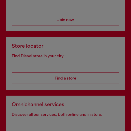
Join now
Store locator
Find Diesel store in your city.
Find a store
Omnichannel services
Discover all our services, both online and in store.