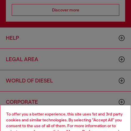
Discover more
HELP
LEGAL AREA
WORLD OF DIESEL
CORPORATE
To offer you a better experience, this site uses 1st and 3rd party
cookies and similar technologies. By selecting "Accept All" you
Choose your location
consent to the use of all of them. For more information or to