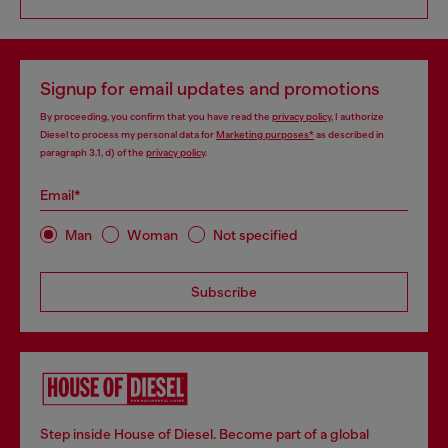
Signup for email updates and promotions
By proceeding, you confirm that you have read the
privacy policy
, I authorize
Diesel to process my personal data for
Marketing purposes*
as described in
paragraph 3.1, d) of the
privacy policy
.
Email*
Man
Woman
Not specified
Subscribe
Step inside House of Diesel. Become part of a global