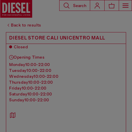
Search
Back to results
DIESEL STORE CALI UNICENTRO MALL
Closed
Opening Times
monday
10:00-22:00
tuesday
10:00-22:00
wednesday
10:00-22:00
thursday
10:00-22:00
friday
10:00-22:00
saturday
10:00-22:00
sunday
10:00-22:00