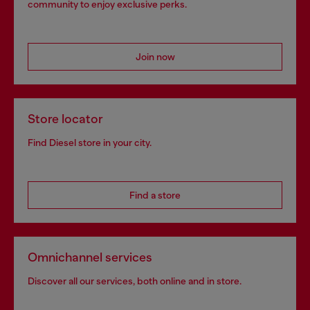
community to enjoy exclusive perks.
Join now
Store locator
Find Diesel store in your city.
Find a store
Omnichannel services
Discover all our services, both online and in store.