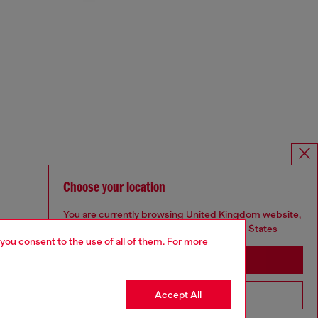
Choose your location
You are currently browsing United Kingdom website,
but it seems you may be based in United States
 you consent to the use of all of them. For more
Stay in United Kingdom
Accept All
Go to United States