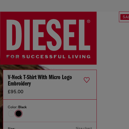
SA
V-Neck T-Shirt With Micro Logo
Embroidery
£95.00
Color:
Black
Size chart
Size: