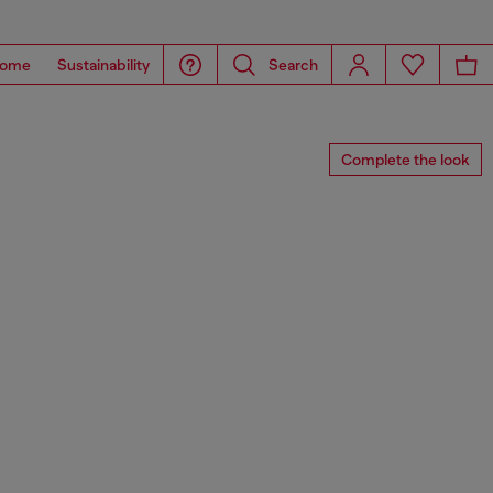
ome
Sustainability
Search
Complete the look