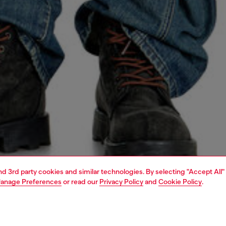
and 3rd party cookies and similar technologies. By selecting "Accept All"
anage Preferences
or read our
Privacy Policy
and
Cookie Policy
.