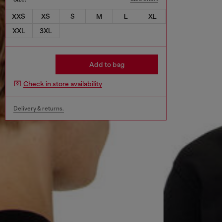
XXS
XS
S
M
L
XL
XXL
3XL
Add to bag
Check in store availability
Delivery & returns.