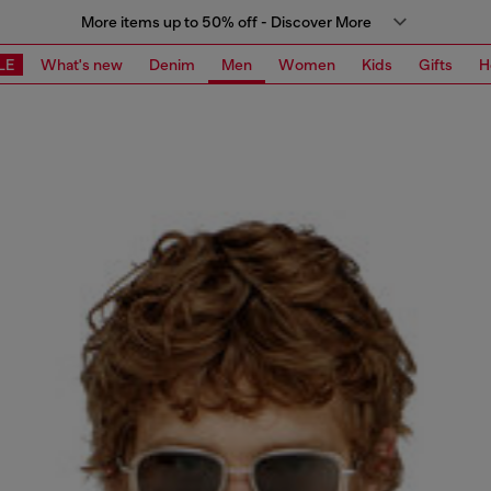
More items up to 50% off - Discover More
LE
What's new
Denim
Men
Women
Kids
Gifts
H