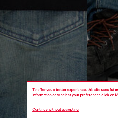
To offer you a better experience, this site uses 1st 
information or to select your preferences click on
M
Continue without accepting