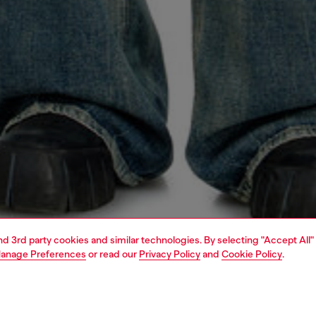
and 3rd party cookies and similar technologies. By selecting "Accept All"
anage Preferences
or read our
Privacy Policy
and
Cookie Policy
.