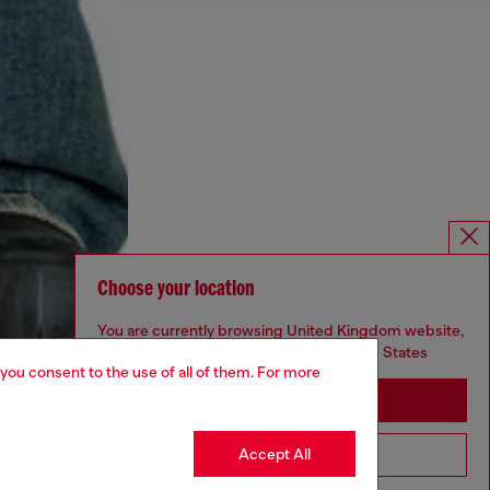
Choose your location
You are currently browsing United Kingdom website,
but it seems you may be based in United States
 you consent to the use of all of them. For more
Stay in United Kingdom
Accept All
Go to United States