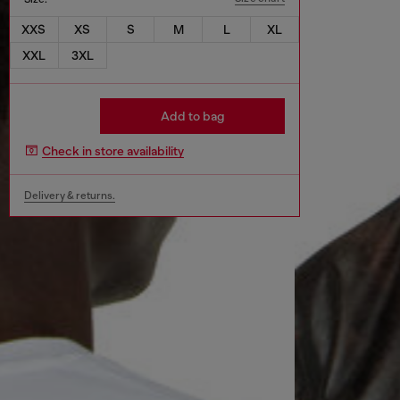
XXS
XS
S
M
L
XL
XXL
3XL
Add to bag
Check in store availability
Delivery & returns.