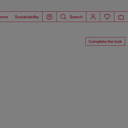
ome
Sustainability
Search
Complete the look