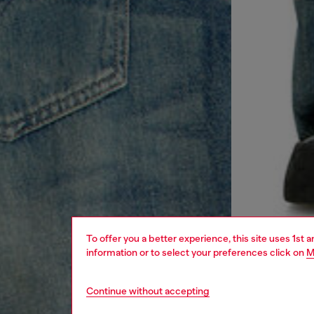
To offer you a better experience, this site uses 1st 
information or to select your preferences click on
M
Continue without accepting