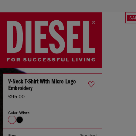
SA
V-Neck T-Shirt With Micro Logo
Embroidery
£95.00
Color:
White
Size chart
Size: