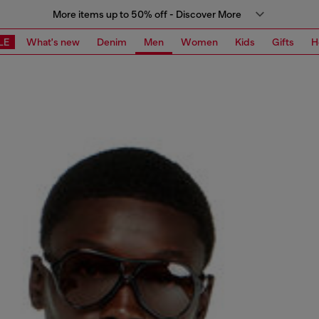
More items up to 50% off - Discover More
LE
What's new
Denim
Men
Women
Kids
Gifts
H