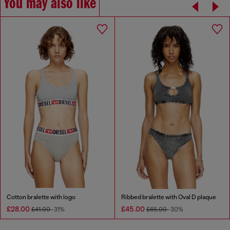
You may also like
Cotton bralette with logo
Ribbed bralette with Oval D plaque
£28.00
£45.00
£41.00
-31%
£65.00
-30%