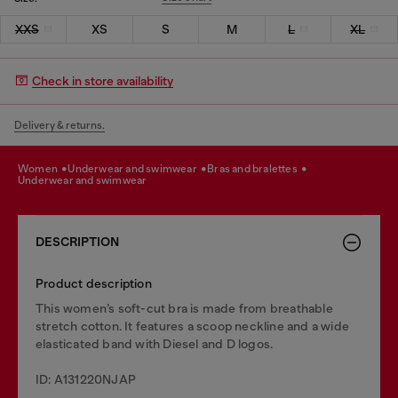
XXS
XS
S
M
L
XL
Check in store availability
Delivery & returns.
women
underwear and swimwear
bras and bralettes
underwear and swimwear
DESCRIPTION
Product description
This women’s soft-cut bra is made from breathable
stretch cotton. It features a scoop neckline and a wide
elasticated band with Diesel and D logos.
ID: A131220NJAP