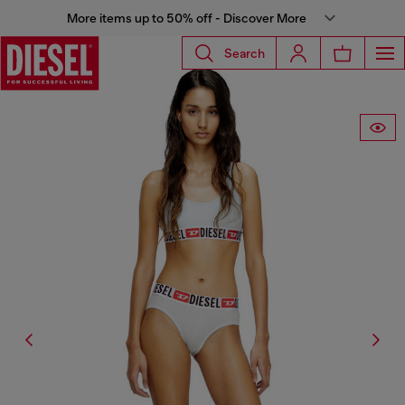
More items up to 50% off - Discover More
Search