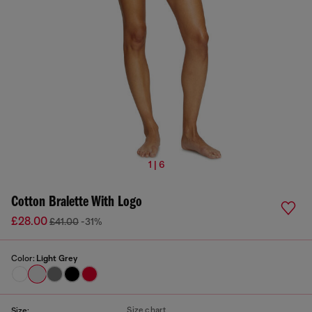
1 | 6
Cotton Bralette With Logo
£28.00
£41.00
-31%
Color:
Light Grey
Size chart
Size: