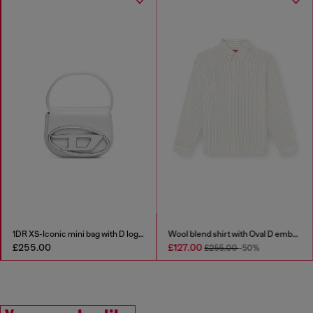
1DR XS-Iconic mini bag with D logo plaque
Wool blend shirt with Oval D embroidery
£255.00
£127.00
£255.00
-50%