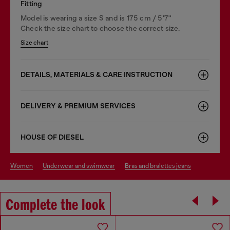
Fitting
Model is wearing a size S and is 175 cm / 5'7''
Check the size chart to choose the correct size.
Size chart
DETAILS, MATERIALS & CARE INSTRUCTION
DELIVERY & PREMIUM SERVICES
HOUSE OF DIESEL
women
underwear and swimwear
bras and bralettes jeans
Complete the look