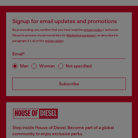
Signup for email updates and promotions
By proceeding, you confirm that you have read the
privacy policy
, I authorize
Diesel to process my personal data for
Marketing purposes*
as described in
paragraph 3.1, d) of the
privacy policy
.
Email*
Man
Woman
Not specified
Subscribe
Step inside House of Diesel. Become part of a global
community to enjoy exclusive perks.