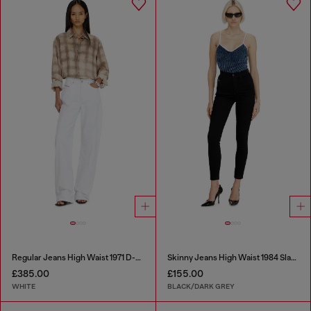
Regular Jeans High Waist 1971 D-Sent
Skinny Jeans High Waist 1984 Slandy-High
£385.00
£155.00
WHITE
BLACK/DARK GREY