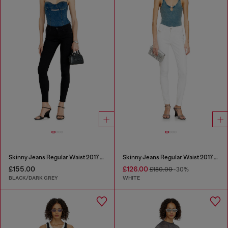
Skinny Jeans Regular Waist 2017 Slandy
Skinny Jeans Regular Waist 2017 Slandy
£155.00
£126.00
£180.00
-30%
BLACK/DARK GREY
WHITE