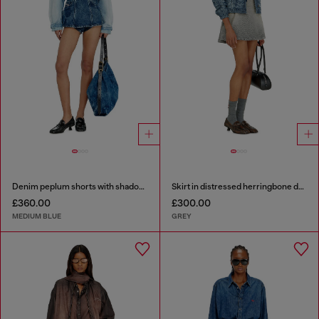
Denim peplum shorts with shadow patches
Skirt in distressed herringbone denim
£360.00
£300.00
MEDIUM BLUE
GREY