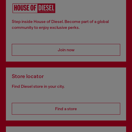
Step inside House of Diesel. Become part of a global
community to enjoy exclusive perks.
Join now
Store locator
Find Diesel store in your city.
Find a store