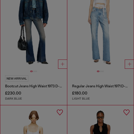
NEW ARRIVAL
Bootcut Jeans High Waist 1973 D-Partt
Regular Jeans High Waist 1971 D-Sent
£230.00
£180.00
DARK BLUE
LIGHT BLUE