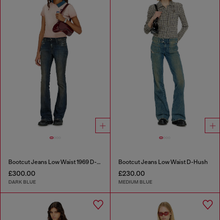
Bootcut Jeans Low Waist 1969 D-Ebbey
Bootcut Jeans Low Waist D-Hush
£300.00
£230.00
DARK BLUE
MEDIUM BLUE