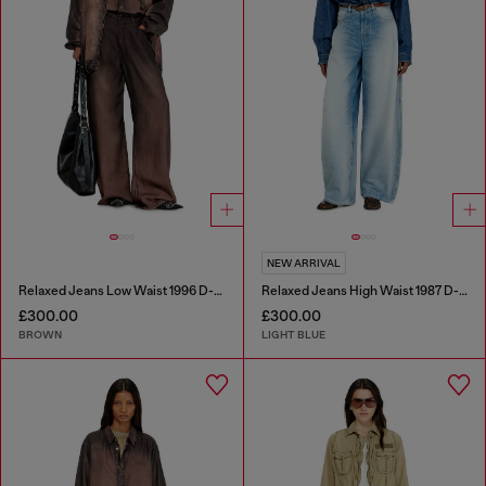
NEW ARRIVAL
Relaxed Jeans Low Waist 1996 D-Sire
Relaxed Jeans High Waist 1987 D-Khelz
£300.00
£300.00
BROWN
LIGHT BLUE