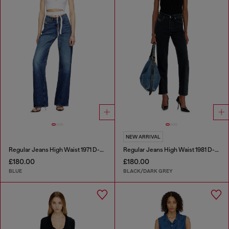
NEW ARRIVAL
Regular Jeans High Waist 1971 D-Sent
Regular Jeans High Waist 1981 D-Went
£180.00
£180.00
BLUE
BLACK/DARK GREY