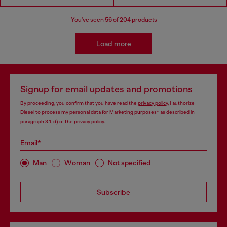
You've seen
56
of 204 products
Load more
Signup for email updates and promotions
By proceeding, you confirm that you have read the
privacy policy
, I authorize
Diesel to process my personal data for
Marketing purposes*
as described in
paragraph 3.1, d) of the
privacy policy
.
Email*
Man
Woman
Not specified
Subscribe