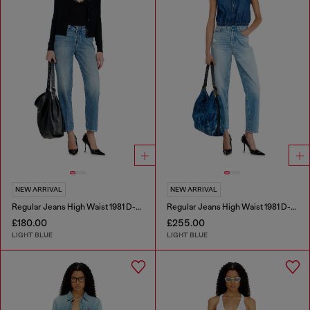
NEW ARRIVAL
NEW ARRIVAL
Regular Jeans High Waist 1981 D-Went
Regular Jeans High Waist 1981 D-Went
£180.00
£255.00
LIGHT BLUE
LIGHT BLUE