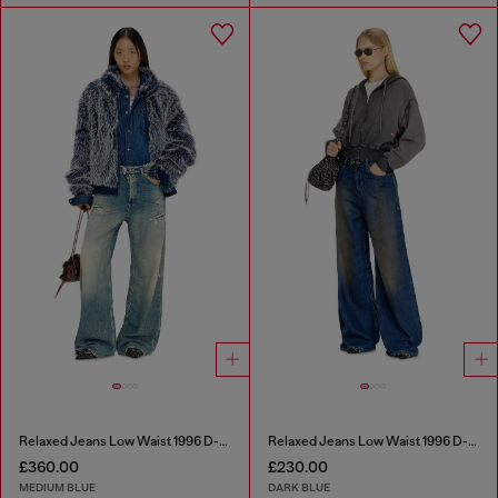
Relaxed Jeans Low Waist 1996 D-Sire
Relaxed Jeans Low Waist 1996 D-Sire
£360.00
£230.00
MEDIUM BLUE
DARK BLUE