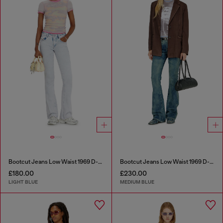
Bootcut Jeans Low Waist 1969 D-Ebbey
Bootcut Jeans Low Waist 1969 D-Ebbey
£180.00
£230.00
LIGHT BLUE
MEDIUM BLUE