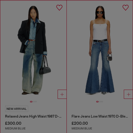
NEW ARRIVAL
Relaxed Jeans High Waist 1987 D-Khelz
Flare Jeans Low Waist 1970 D-Bleess
£300.00
£200.00
MEDIUM BLUE
MEDIUM BLUE