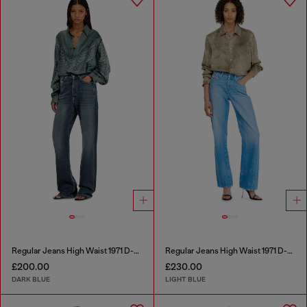
Regular Jeans High Waist 1971 D-Sent
Regular Jeans High Waist 1971 D-Sent
£200.00
£230.00
DARK BLUE
LIGHT BLUE