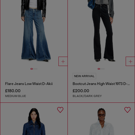
NEW ARRIVAL
Flare Jeans Low Waist D-Akii
Bootcut Jeans High Waist 1973 D-Partt
£180.00
£200.00
MEDIUM BLUE
BLACK/DARK GREY