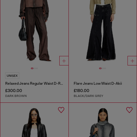
UNISEX
Relaxed Jeans Regular Waist D-Roder
Flare Jeans Low Waist D-Akii
£300.00
£180.00
DARK BROWN
BLACK/DARK GREY