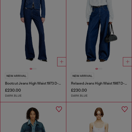
NEW ARRIVAL
NEW ARRIVAL
Bootcut Jeans High Waist 1973 D-Partt
Relaxed Jeans High Waist 1987 D-Khelz
£230.00
£230.00
DARK BLUE
DARK BLUE