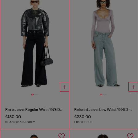
Flare Jeans Regular Waist 1978 D-Akemi
Relaxed Jeans Low Waist 1996 D-Sire
£180.00
£230.00
BLACK/DARK GREY
LIGHT BLUE