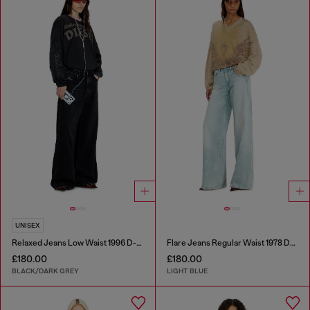
UNISEX
Relaxed Jeans Low Waist 1996 D-Sire
Flare Jeans Regular Waist 1978 D-Akemi
£180.00
£180.00
BLACK/DARK GREY
LIGHT BLUE