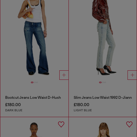
Bootcut Jeans Low Waist D-Hush
Slim Jeans Low Waist 1992 D-Jiann
£180.00
£180.00
DARK BLUE
LIGHT BLUE