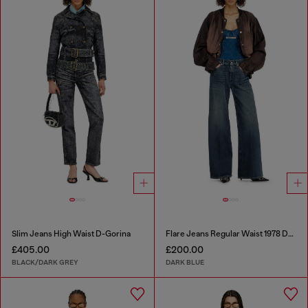
Slim Jeans High Waist D-Gorina
Flare Jeans Regular Waist 1978 D-Akemi
£405.00
£200.00
BLACK/DARK GREY
DARK BLUE