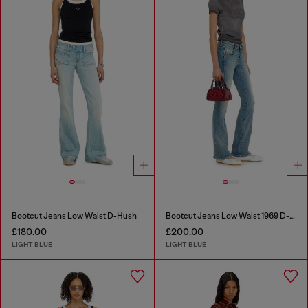
Bootcut Jeans Low Waist D-Hush
Bootcut Jeans Low Waist 1969 D-Ebbey
£180.00
£200.00
LIGHT BLUE
LIGHT BLUE