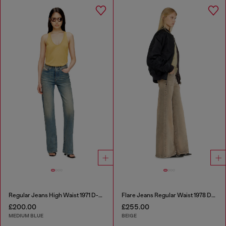
Regular Jeans High Waist 1971 D-Sent
Flare Jeans Regular Waist 1978 D-Akemi
£200.00
£255.00
MEDIUM BLUE
BEIGE