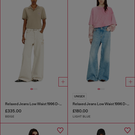
UNISEX
Relaxed Jeans Low Waist 1996 D-Sire
Relaxed Jeans Low Waist 1996 D-Sire
£335.00
£180.00
BEIGE
LIGHT BLUE