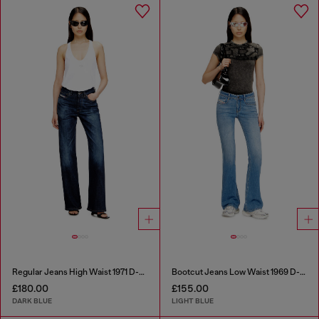
Regular Jeans High Waist 1971 D-Sent
Bootcut Jeans Low Waist 1969 D-Ebbey
£180.00
£155.00
DARK BLUE
LIGHT BLUE