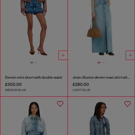
Denim mini skort with double waist
Jean-illusion denim maxi skirt with slits
£300.00
£280.00
MEDIUM BLUE
LIGHT BLUE