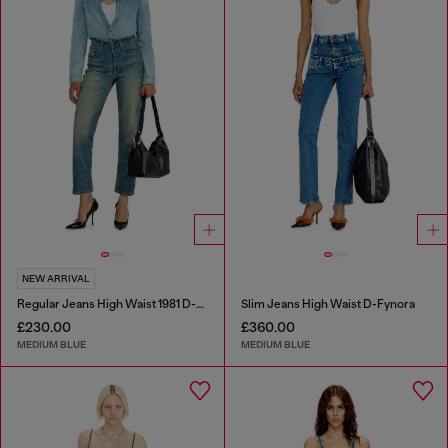
NEW ARRIVAL
Regular Jeans High Waist 1981 D-Went
Slim Jeans High Waist D-Fynora
£230.00
£360.00
MEDIUM BLUE
MEDIUM BLUE