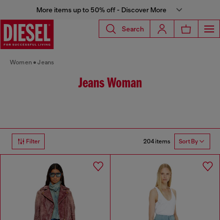
More items up to 50% off - Discover More
Search
Women
Jeans
Jeans Woman
204 items
Filter
Sort By