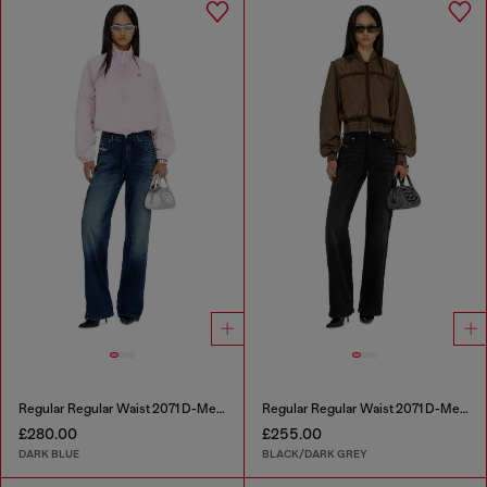
Regular Regular Waist 2071 D-Meel Joggjeans®
Regular Regular Waist 2071 D-Meel Joggjeans®
£280.00
£255.00
DARK BLUE
BLACK/DARK GREY