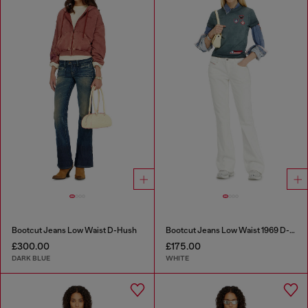
Bootcut Jeans Low Waist D-Hush
Bootcut Jeans Low Waist 1969 D-Ebbey
£300.00
£175.00
DARK BLUE
WHITE