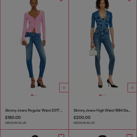
Skinny Jeans Regular Waist 2017 Slandy
Skinny Jeans High Waist 1984 Slandy-High
£180.00
£200.00
MEDIUM BLUE
MEDIUM BLUE