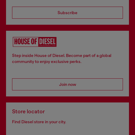
Subscribe
Step inside House of Diesel. Become part of a global
community to enjoy exclusive perks.
Join now
Store locator
Find Diesel store in your city.