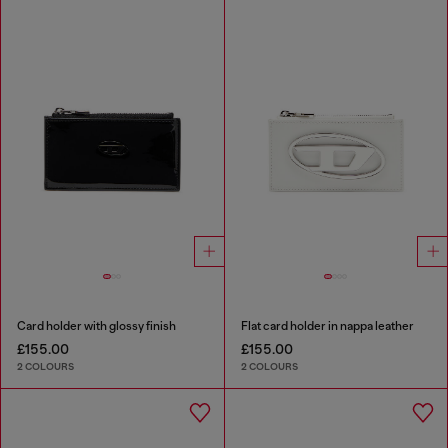
Card holder with glossy finish
Flat card holder in nappa leather
£155.00
£155.00
2 COLOURS
2 COLOURS