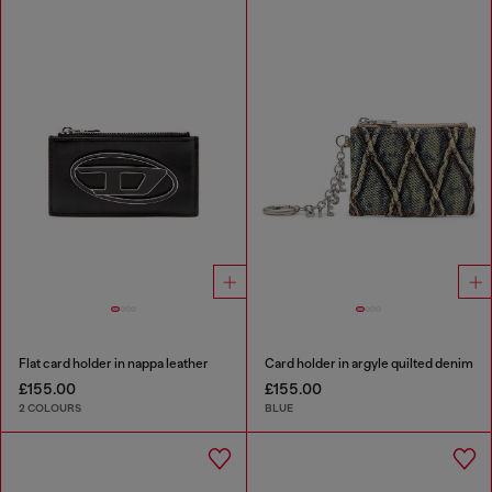
Flat card holder in nappa leather
Card holder in argyle quilted denim
£155.00
£155.00
2 COLOURS
BLUE