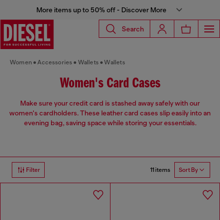
More items up to 50% off - Discover More
Search
Women
Accessories
Wallets
Wallets
Women's Card Cases
Make sure your credit card is stashed away safely with our
women's cardholders. These leather card cases slip easily into an
evening bag, saving space while storing your essentials.
11 items
Filter
Sort By