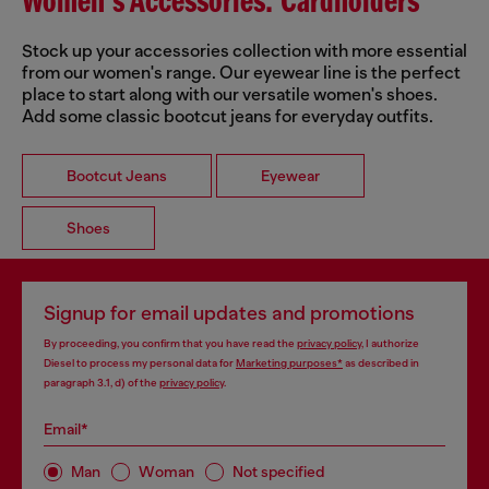
Women's Accessories: Cardholders
Stock up your accessories collection with more essential
from our women's range. Our eyewear line is the perfect
place to start along with our versatile women's shoes.
Add some classic bootcut jeans for everyday outfits.
Bootcut Jeans
Eyewear
Shoes
Signup for email updates and promotions
By proceeding, you confirm that you have read the
privacy policy
, I authorize
Diesel to process my personal data for
Marketing purposes*
as described in
paragraph 3.1, d) of the
privacy policy
.
Email*
Man
Woman
Not specified