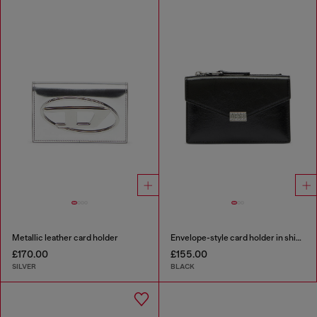
Metallic leather card holder
Envelope-style card holder in shiny wrinkled leather
£170.00
£155.00
SILVER
BLACK