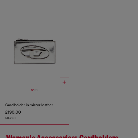
Card holder in mirror leather
£190.00
SILVER