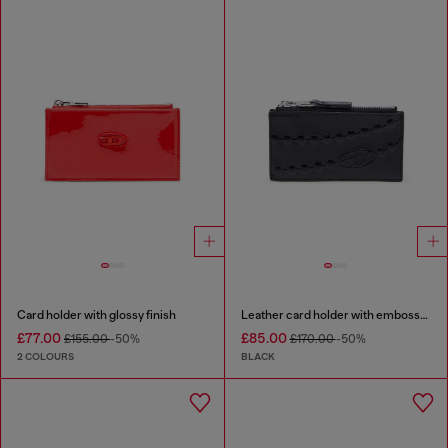
Card holder with glossy finish
Leather card holder with embossed chain motif
£77.00
£85.00
£155.00
-50%
£170.00
-50%
2 COLOURS
BLACK