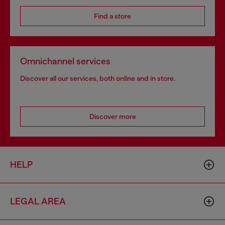
Find a store
Omnichannel services
Discover all our services, both online and in store.
Discover more
HELP
LEGAL AREA