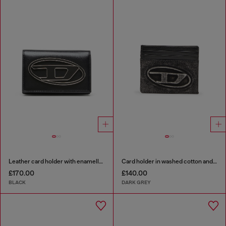
Leather card holder with enamelled Oval D
Card holder in washed cotton and leather
£170.00
£140.00
BLACK
DARK GREY