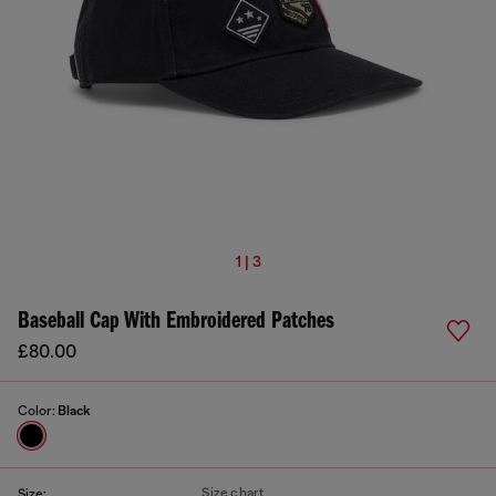
1 | 3
Baseball Cap With Embroidered Patches
£80.00
Color:
Black
Size chart
Size: