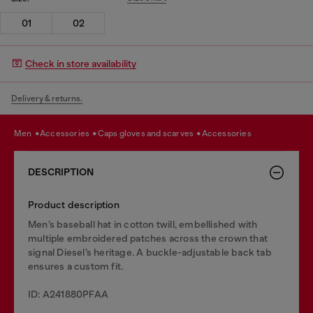
01
02
Check in store availability
Delivery & returns.
men
accessories
caps gloves and scarves
accessories
DESCRIPTION
Product description
Men’s baseball hat in cotton twill, embellished with
multiple embroidered patches across the crown that
signal Diesel’s heritage. A buckle-adjustable back tab
ensures a custom fit.
ID: A241880PFAA