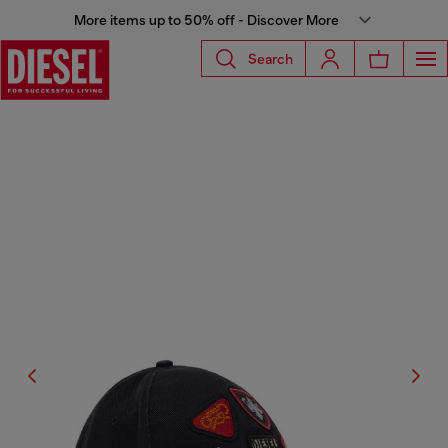
More items up to 50% off - Discover More
Search