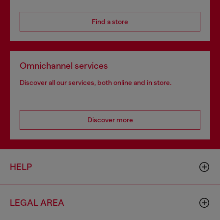
Find a store
Omnichannel services
Discover all our services, both online and in store.
Discover more
HELP
LEGAL AREA