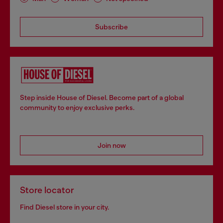
Subscribe
Step inside House of Diesel. Become part of a global
community to enjoy exclusive perks.
Join now
Store locator
Find Diesel store in your city.