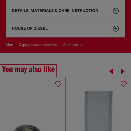
DETAILS, MATERIALS & CARE INSTRUCTION
HOUSE OF DIESEL
men
caps gloves and scarves
accessories
You may also like