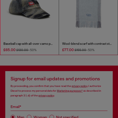
Baseball cap with all-over camo print
Wool-blend scarf with contrast stripes
£65.00
£77.00
£130.00
-50%
£155.00
-50%
Signup for email updates and promotions
By proceeding, you confirm that you have read the
privacy policy
, I authorize
Diesel to process my personal data for
Marketing purposes*
as described in
paragraph 3.1, d) of the
privacy policy
.
Email*
Man
Woman
Not specified