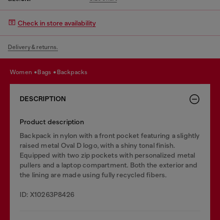
Check in store availability
Delivery & returns.
women
bags
backpacks
DESCRIPTION
Product description
Backpack in nylon with a front pocket featuring a slightly
raised metal Oval D logo, with a shiny tonal finish.
Equipped with two zip pockets with personalized metal
pullers and a laptop compartment. Both the exterior and
the lining are made using fully recycled fibers.
ID: X10263P8426