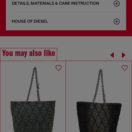
DETAILS, MATERIALS & CARE INSTRUCTION
HOUSE OF DIESEL
You may also like