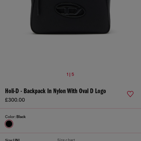
1 | 5
Holi-D - Backpack In Nylon With Oval D Logo
£300.00
Color:
Black
Size chart
Size:
UNI