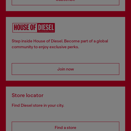
Step inside House of Diesel. Become part of a global
community to enjoy exclusive perks.
Join now
Store locator
Find Diesel store in your city.
Find a store