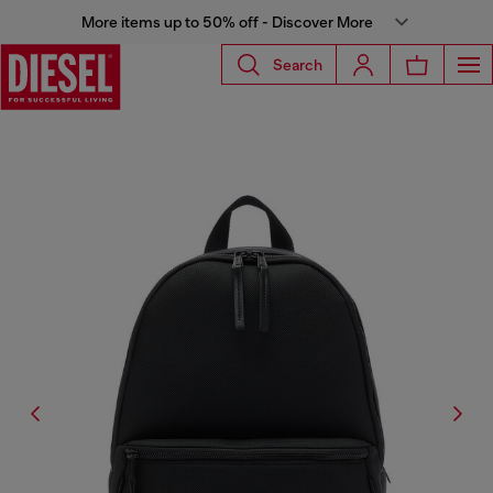
More items up to 50% off - Discover More
Search