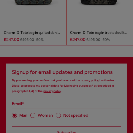
Charm-D-Tote bag in quilted denim
Charm-D-Tote bag in treated quilted denim
£247.00
£247.00
£495.00
-50%
£495.00
-50%
Signup for email updates and promotions
By proceeding, you confirm that you have read the
privacy policy
, I authorize
Diesel to process my personal data for
Marketing purposes*
as described in
paragraph 3.1, d) of the
privacy policy
.
Email*
Man
Woman
Not specified
Subscribe