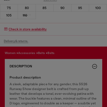
75
80
85
90
95
100
105
110
Check in store availability
Delivery & returns.
women
accessories
belts
belts
DESCRIPTION
Product description
A sleek, adaptable piece for any gender, this SS26
Runway Show designer belt is crafted from pull-up
leather that develops a tonal, ever-evolving patina with
wear. The buckle features a clean, minimal outline of the
D logo, engineered to double as a keeper — a subtle yet