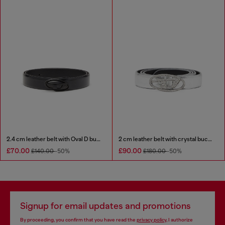
2.4 cm leather belt with Oval D buckle
2 cm leather belt with crystal buckle
£70.00
£90.00
£140.00
-50%
£180.00
-50%
Signup for email updates and promotions
By proceeding, you confirm that you have read the
privacy policy
, I authorize