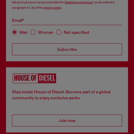
Diesel to process my personal data for
Marketing purposes*
as described in
paragraph 3.1, d) of the
privacy policy
.
Email*
Man
Woman
Not specified
Subscribe
Step inside House of Diesel. Become part of a global
community to enjoy exclusive perks.
Join now