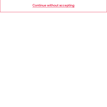
HELP
Go to United States
Continue without accepting
LEGAL AREA
WORLD OF DIESEL
CORPORATE
Country: GB
Language: EN
Copyright © 2026 Diesel SpA - All rights reserved - VAT