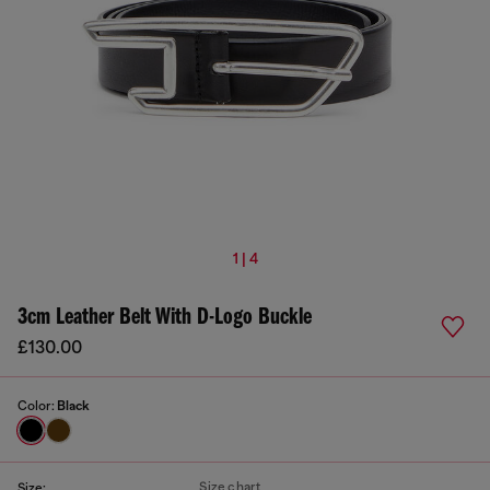
1 | 4
3cm Leather Belt With D-Logo Buckle
£130.00
Color:
Black
Size chart
Size: