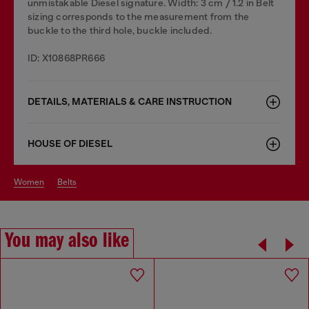
unmistakable Diesel signature. Width: 3 cm / 1.2 in Belt
sizing corresponds to the measurement from the
buckle to the third hole, buckle included.
ID: X10868PR666
DETAILS, MATERIALS & CARE INSTRUCTION
HOUSE OF DIESEL
women
belts
You may also like