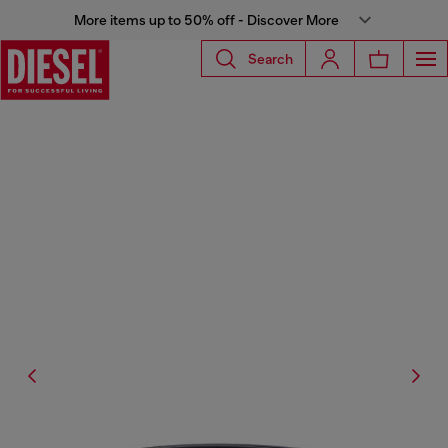
More items up to 50% off - Discover More
Search