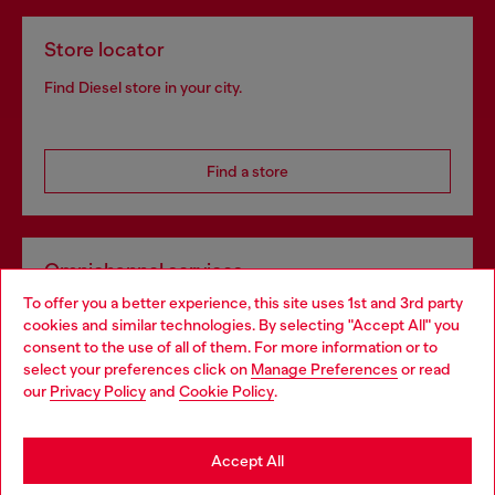
Store locator
Find Diesel store in your city.
Find a store
Omnichannel services
To offer you a better experience, this site uses 1st and 3rd party
Discover all our services, both online and in store.
cookies and similar technologies. By selecting "Accept All" you
Choose your location
consent to the use of all of them. For more information or to
select your preferences click on
Manage Preferences
or read
You are currently browsing United Kingdom website, but it
our
Privacy Policy
and
Cookie Policy
.
Discover more
seems you may be based in United States
Stay in United Kingdom
Accept All