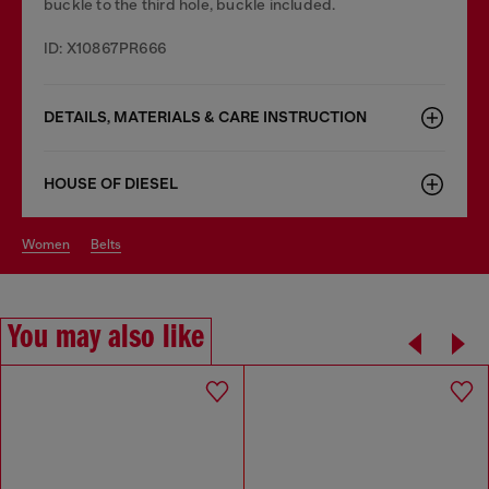
buckle to the third hole, buckle included.
ID: X10867PR666
DETAILS, MATERIALS & CARE INSTRUCTION
HOUSE OF DIESEL
women
belts
You may also like