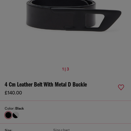
1 | 3
4 Cm Leather Belt With Metal D Buckle
£140.00
Color:
Black
Size chart
Size: