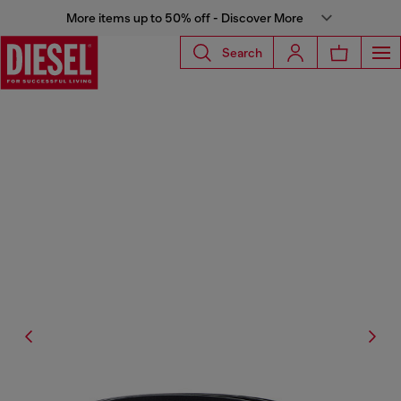
More items up to 50% off - Discover More
Search