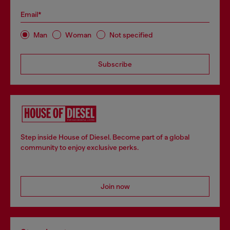
Email*
Man
Woman
Not specified
Subscribe
Step inside House of Diesel. Become part of a global
community to enjoy exclusive perks.
Join now