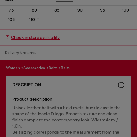
75
80
85
90
95
100
105
110
Check in store availability
Delivery & returns.
women
accessories
belts
belts
DESCRIPTION
Product description
Unisex leather belt with a bold metal buckle cast in the
shape of the iconic D logo. Smooth texture and clean
finish complete the contemporary look. Width: 4cm /
1.6in.
Belt sizing corresponds to the measurement from the