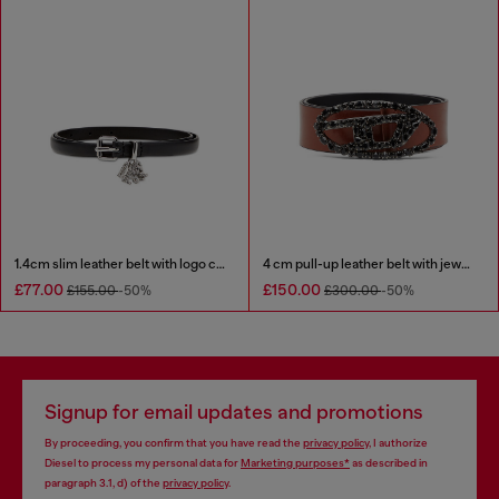
1.4cm slim leather belt with logo charms
4 cm pull-up leather belt with jewel buckle
£77.00
£150.00
£155.00
-50%
£300.00
-50%
Signup for email updates and promotions
By proceeding, you confirm that you have read the
privacy policy
, I authorize
Diesel to process my personal data for
Marketing purposes*
as described in
paragraph 3.1, d) of the
privacy policy
.