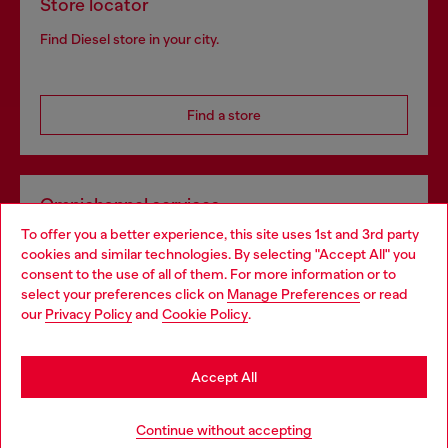
Store locator
Find Diesel store in your city.
Find a store
Omnichannel services
To offer you a better experience, this site uses 1st and 3rd party
Discover all our services, both online and in store.
cookies and similar technologies. By selecting "Accept All" you
Choose your location
consent to the use of all of them. For more information or to
select your preferences click on
Manage Preferences
or read
You are currently browsing United Kingdom website, but it
our
Privacy Policy
and
Cookie Policy
.
Discover more
seems you may be based in United States
Stay in United Kingdom
Accept All
HELP
Go to United States
Continue without accepting