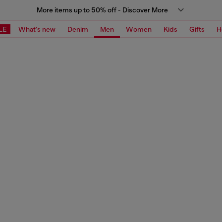
More items up to 50% off - Discover More
LE
What's new
Denim
Men
Women
Kids
Gifts
H