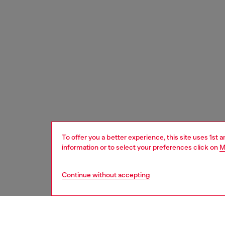
To offer you a better experience, this site uses 1st 
information or to select your preferences click on
M
Continue without accepting