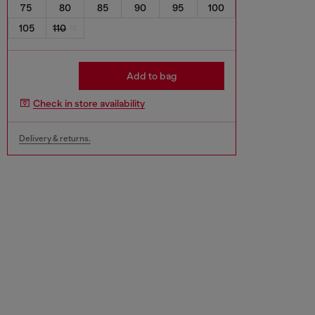
75
80
85
90
95
100
105
110
Add to bag
Check in store availability
Delivery & returns.