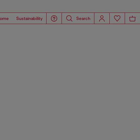
ome
Sustainability
Search