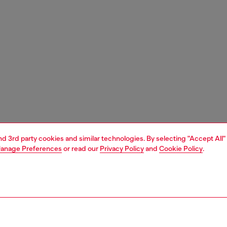
and 3rd party cookies and similar technologies. By selecting "Accept All"
anage Preferences
or read our
Privacy Policy
and
Cookie Policy
.
1 | 3