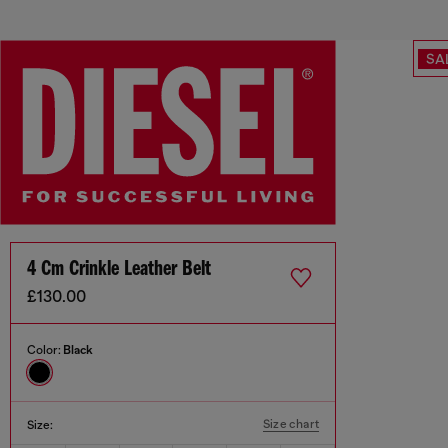
SA
4 Cm Crinkle Leather Belt
£130.00
Color:
Black
Size chart
Size: