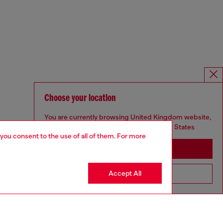
Choose your location
You are currently browsing United Kingdom website,
but it seems you may be based in United States
 you consent to the use of all of them. For more
Stay in United Kingdom
Accept All
Go to United States