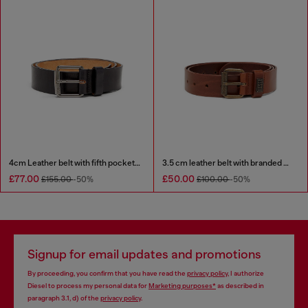
4cm Leather belt with fifth pocket logo flag
3.5 cm leather belt with branded metal buckle
£77.00
£50.00
£155.00
-50%
£100.00
-50%
Signup for email updates and promotions
By proceeding, you confirm that you have read the
privacy policy
, I authorize
Diesel to process my personal data for
Marketing purposes*
as described in
paragraph 3.1, d) of the
privacy policy
.