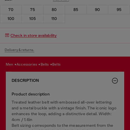
70
75
80
85
90
95
100
105
110
Check in store availability
Delivery & returns.
men
accessories
belts
belts
DESCRIPTION
Product description
Treated leather belt with embossed all-over lettering
and a metal buckle with a vintage finish. The iconic logo
enhances the loop, adding a distinctive detail. Width:
4cm / 1.6in
Belt sizing corresponds to the measurement from the