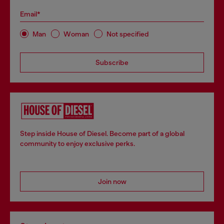
Email*
Man
Woman
Not specified
Subscribe
Step inside House of Diesel. Become part of a global
community to enjoy exclusive perks.
Join now