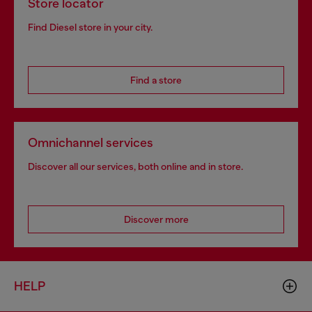
Store locator
Find Diesel store in your city.
Find a store
Omnichannel services
Discover all our services, both online and in store.
Discover more
HELP