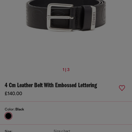
1 | 3
4 Cm Leather Belt With Embossed Lettering
£140.00
Color:
Black
Size chart
Size: