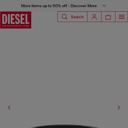
More items up to 50% off - Discover More
Search