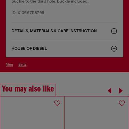
buckle to the third hole, buckle included.
ID: X10557P8795
DETAILS, MATERIALS & CARE INSTRUCTION
HOUSE OF DIESEL
men
belts
You may also like