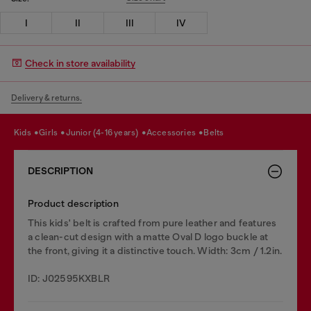
I
II
III
IV
Check in store availability
Delivery & returns.
kids
girls
junior (4-16 years)
accessories
belts
DESCRIPTION
Product description
This kids' belt is crafted from pure leather and features
a clean-cut design with a matte Oval D logo buckle at
the front, giving it a distinctive touch. Width: 3cm / 1.2in.
ID: J02595KXBLR