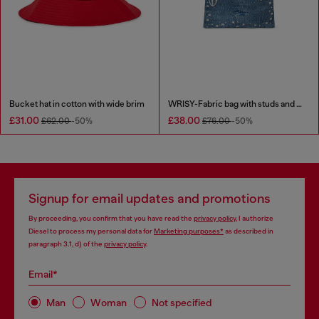
Bucket hat in cotton with wide brim
WRISY-Fabric bag with studs and prints
£31.00
£38.00
£62.00
-50%
£76.00
-50%
Signup for email updates and promotions
By proceeding, you confirm that you have read the
privacy policy
, I authorize
Diesel to process my personal data for
Marketing purposes*
as described in
paragraph 3.1, d) of the
privacy policy
.
Email*
Man
Woman
Not specified