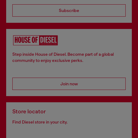
Subscribe
Step inside House of Diesel. Become part of a global
community to enjoy exclusive perks.
Join now
Store locator
Find Diesel store in your city.