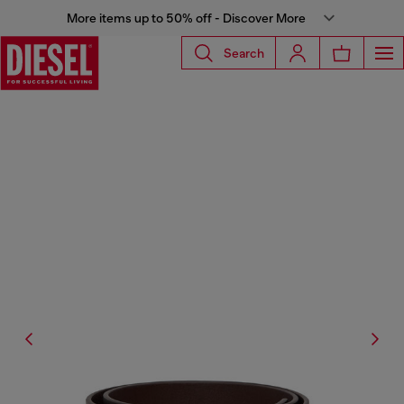
More items up to 50% off - Discover More
Search