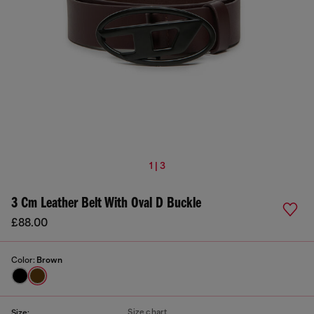
1 | 3
3 Cm Leather Belt With Oval D Buckle
£88.00
Color:
Brown
Size chart
Size: