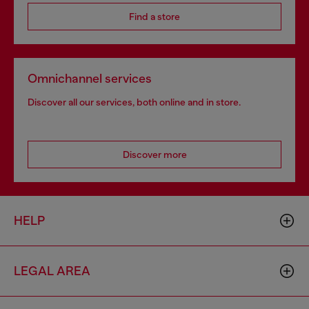
Find a store
Omnichannel services
Discover all our services, both online and in store.
Discover more
HELP
LEGAL AREA