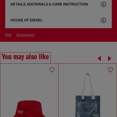
DETAILS, MATERIALS & CARE INSTRUCTION
HOUSE OF DIESEL
kids
accessories
You may also like