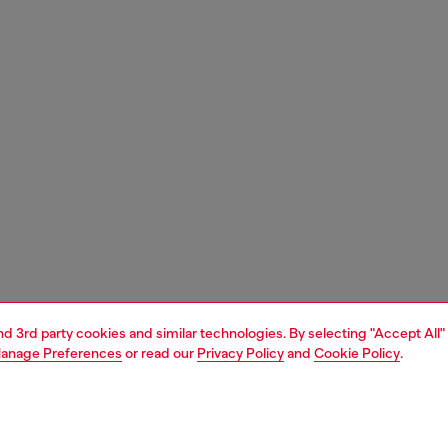
and 3rd party cookies and similar technologies. By selecting "Accept All"
anage Preferences
or read our
Privacy Policy
and
Cookie Policy
.