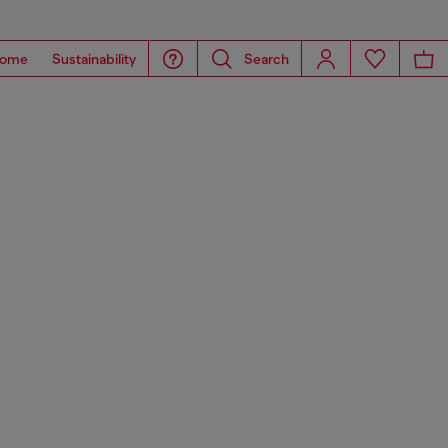
ome
Sustainability
Search