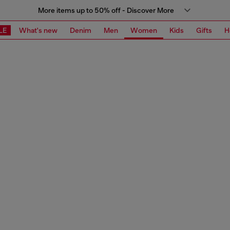
More items up to 50% off - Discover More
LE
What's new
Denim
Men
Women
Kids
Gifts
H