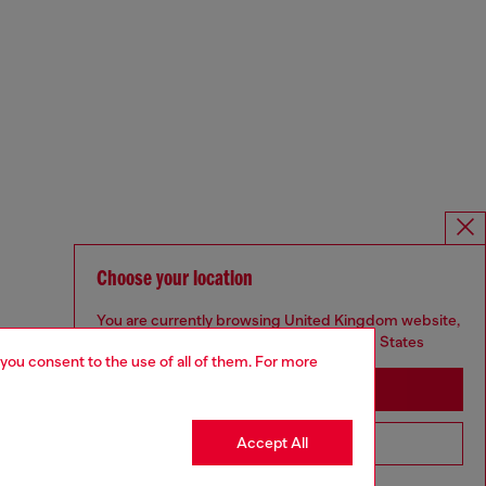
Choose your location
You are currently browsing United Kingdom website,
but it seems you may be based in United States
 you consent to the use of all of them. For more
Stay in United Kingdom
Accept All
Go to United States