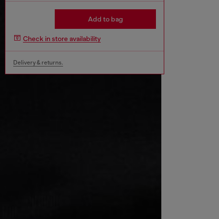
Add to bag
Check in store availability
Delivery & returns.