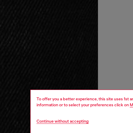
To offer you a better experience, this site uses 1st 
information or to select your preferences click on
M
Continue without accepting