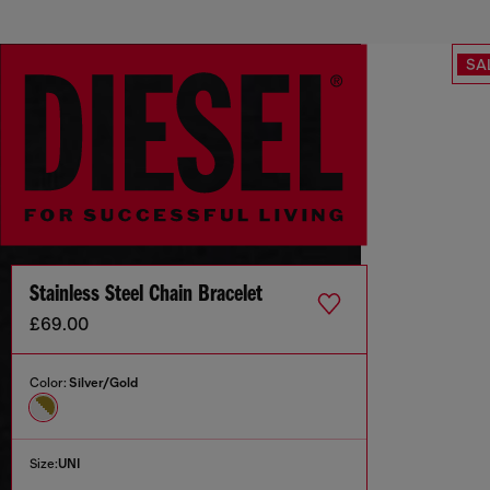
SA
Stainless Steel Chain Bracelet
£69.00
Color:
Silver/Gold
Size:
UNI