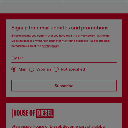
Signup for email updates and promotions
By proceeding, you confirm that you have read the
privacy policy
, I authorize
Diesel to process my personal data for
Marketing purposes*
as described in
paragraph 3.1, d) of the
privacy policy
.
Email*
Man
Woman
Not specified
Subscribe
Step inside House of Diesel. Become part of a global