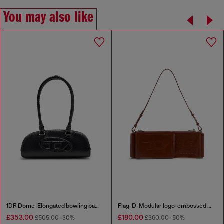
You may also like
1DR Dome-Elongated bowling bag in snake-effect leather
Flag-D-Modular logo-embossed shoulder bag
£353.00
£180.00
£505.00
-30%
£360.00
-50%