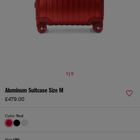
1 | 5
Aluminum Suitcase Size M
£479.00
Color:
Red
Size:
UNI