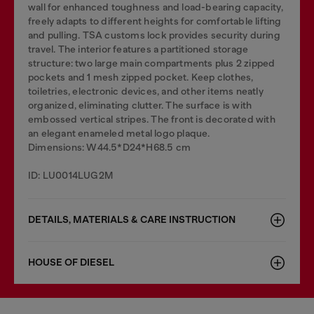
wall for enhanced toughness and load-bearing capacity,
freely adapts to different heights for comfortable lifting
and pulling. TSA customs lock provides security during
travel. The interior features a partitioned storage
structure: two large main compartments plus 2 zipped
pockets and 1 mesh zipped pocket. Keep clothes,
toiletries, electronic devices, and other items neatly
organized, eliminating clutter. The surface is with
embossed vertical stripes. The front is decorated with
an elegant enameled metal logo plaque.
Dimensions: W44.5*D24*H68.5 cm
ID: LU0014LUG2M
DETAILS, MATERIALS & CARE INSTRUCTION
HOUSE OF DIESEL