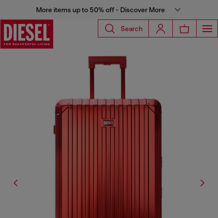
More items up to 50% off - Discover More
Search