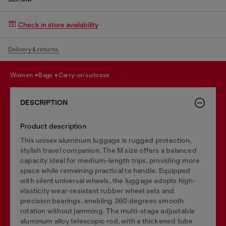
Check in store availability
Delivery & returns.
women
bags
carry-on suitcase
DESCRIPTION
Product description
This unisex aluminum luggage is rugged protection,
stylish travel companion. The M size offers a balanced
capacity ideal for medium-length trips, providing more
space while remaining practical to handle. Equipped
with silent universal wheels, the luggage adopts high-
elasticity wear-resistant rubber wheel sets and
precision bearings, enabling 360 degrees smooth
rotation without jamming. The multi-stage adjustable
aluminum alloy telescopic rod, with a thickened tube