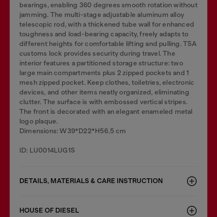
bearings, enabling 360 degrees smooth rotation without
jamming. The multi-stage adjustable aluminum alloy
telescopic rod, with a thickened tube wall for enhanced
toughness and load-bearing capacity, freely adapts to
different heights for comfortable lifting and pulling. TSA
customs lock provides security during travel. The
interior features a partitioned storage structure: two
large main compartments plus 2 zipped pockets and 1
mesh zipped pocket. Keep clothes, toiletries, electronic
devices, and other items neatly organized, eliminating
clutter. The surface is with embossed vertical stripes.
The front is decorated with an elegant enameled metal
logo plaque.
Dimensions: W39*D22*H56.5 cm
ID: LU0014LUG1S
DETAILS, MATERIALS & CARE INSTRUCTION
HOUSE OF DIESEL