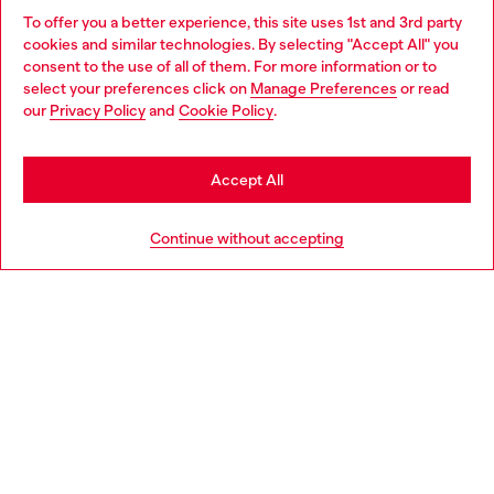
To offer you a better experience, this site uses 1st and 3rd party
Discover all our services, both online and in store.
cookies and similar technologies. By selecting "Accept All" you
Choose your location
consent to the use of all of them. For more information or to
select your preferences click on
Manage Preferences
or read
You are currently browsing United Kingdom website, but it
our
Privacy Policy
and
Cookie Policy
.
Discover more
seems you may be based in United States
Stay in United Kingdom
Accept All
HELP
Go to United States
Continue without accepting
LEGAL AREA
WORLD OF DIESEL
CORPORATE