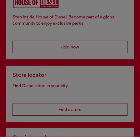
Step inside House of Diesel. Become part of a global
community to enjoy exclusive perks.
Join now
Store locator
Find Diesel store in your city.
Find a store
Omnichannel services