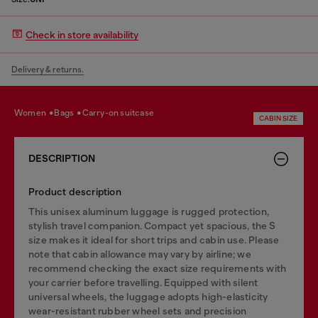
Check in store availability
Delivery & returns.
women
bags
carry-on suitcase
CABIN SIZE
DESCRIPTION
Product description
This unisex aluminum luggage is rugged protection,
stylish travel companion. Compact yet spacious, the S
size makes it ideal for short trips and cabin use. Please
note that cabin allowance may vary by airline; we
recommend checking the exact size requirements with
your carrier before travelling. Equipped with silent
universal wheels, the luggage adopts high-elasticity
wear-resistant rubber wheel sets and precision