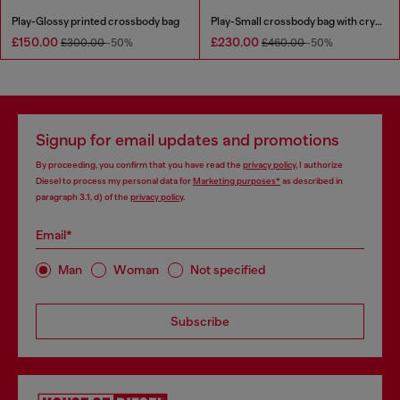
Play-Glossy printed crossbody bag
Play-Small crossbody bag with crystal
£150.00
£230.00
£300.00
-50%
£460.00
-50%
Signup for email updates and promotions
By proceeding, you confirm that you have read the
privacy policy
, I authorize
Diesel to process my personal data for
Marketing purposes*
as described in
paragraph 3.1, d) of the
privacy policy
.
Email*
Man
Woman
Not specified
Subscribe