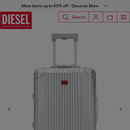
More items up to 50% off - Discover More
Search