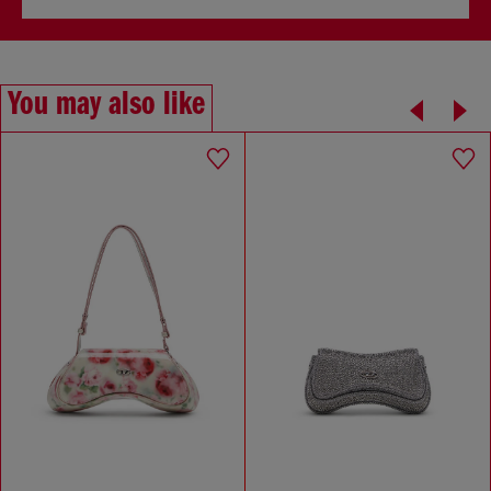
You may also like