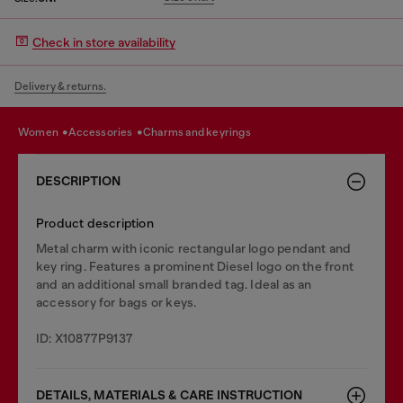
Check in store availability
Delivery & returns.
women
accessories
charms and keyrings
DESCRIPTION
Product description
Metal charm with iconic rectangular logo pendant and
key ring. Features a prominent Diesel logo on the front
and an additional small branded tag. Ideal as an
accessory for bags or keys.
ID: X10877P9137
DETAILS, MATERIALS & CARE INSTRUCTION