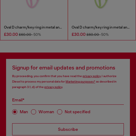
Oval D charm/key ring in metal and resin
Oval D charm/key ring in metal and resin
£30.00
£30.00
£60.00
-50%
£60.00
-50%
Signup for email updates and promotions
By proceeding, you confirm that you have read the
privacy policy
, I authorize
Diesel to process my personal data for
Marketing purposes*
as described in
paragraph 3.1, d) of the
privacy policy
.
Email*
Man
Woman
Not specified
Subscribe