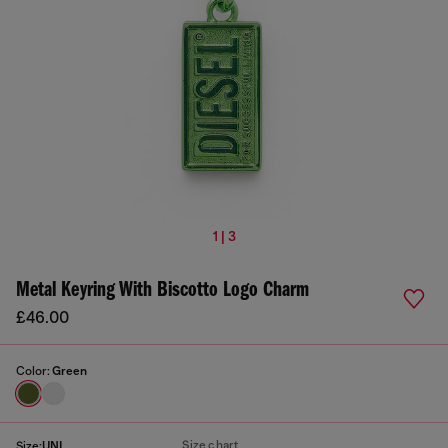
1 | 3
Metal Keyring With Biscotto Logo Charm
£46.00
Color:
Green
Size chart
Size:
UNI