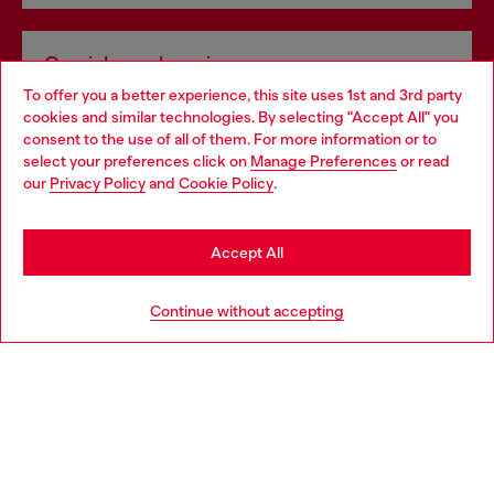
Omnichannel services
To offer you a better experience, this site uses 1st and 3rd party
Discover all our services, both online and in store.
cookies and similar technologies. By selecting "Accept All" you
Choose your location
consent to the use of all of them. For more information or to
select your preferences click on
Manage Preferences
or read
You are currently browsing United Kingdom website, but it
our
Privacy Policy
and
Cookie Policy
.
Discover more
seems you may be based in United States
Stay in United Kingdom
Accept All
HELP
Go to United States
Continue without accepting
LEGAL AREA
WORLD OF DIESEL