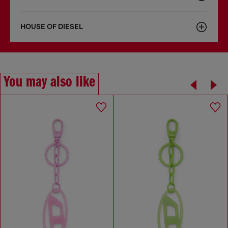
HOUSE OF DIESEL
You may also like