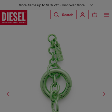
More items up to 50% off - Discover More
Search