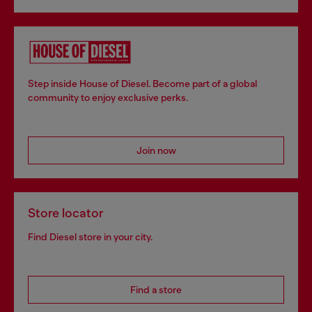
Step inside House of Diesel. Become part of a global
community to enjoy exclusive perks.
Join now
Store locator
Find Diesel store in your city.
Find a store