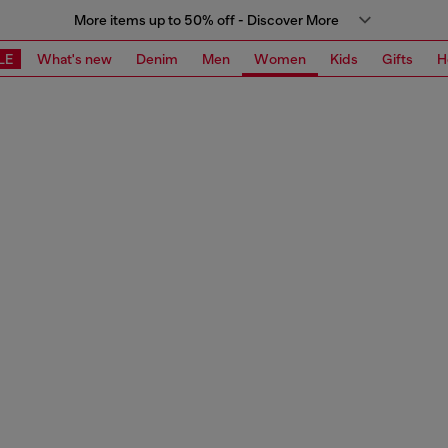
More items up to 50% off - Discover More
LE
What's new
Denim
Men
Women
Kids
Gifts
H