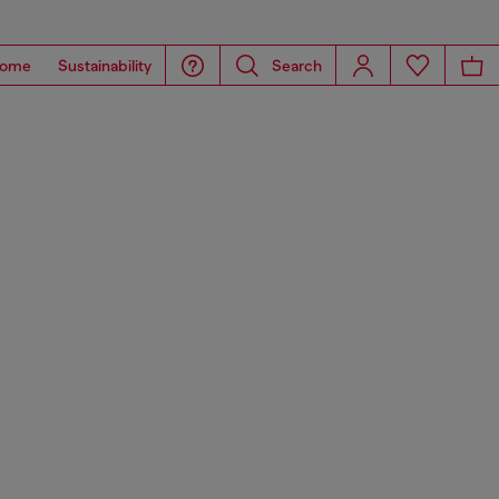
ome
Sustainability
Search