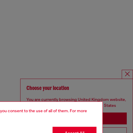
Choose your location
You are currently browsing United Kingdom website,
but it seems you may be based in United States
 you consent to the use of all of them. For more
Stay in United Kingdom