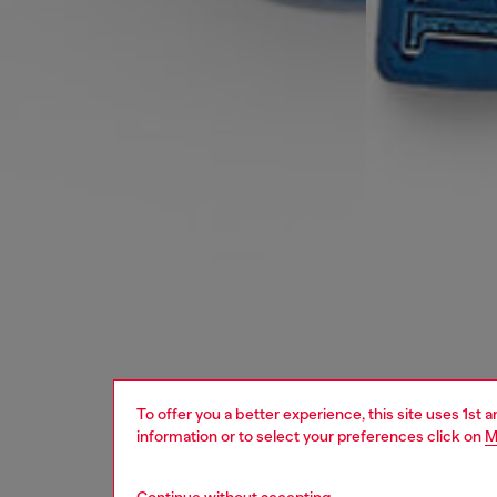
To offer you a better experience, this site uses 1st 
information or to select your preferences click on
M