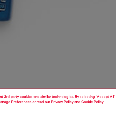
and 3rd party cookies and similar technologies. By selecting "Accept All"
anage Preferences
or read our
Privacy Policy
and
Cookie Policy
.