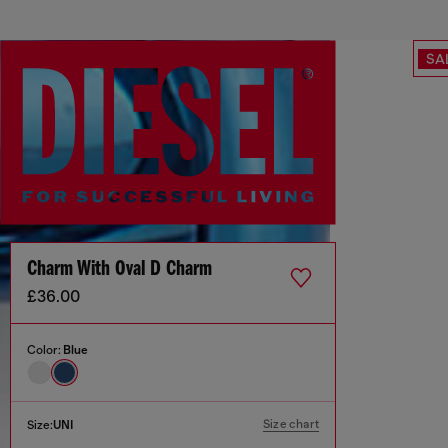
SA
Charm With Oval D Charm
£36.00
Color:
Blue
Size chart
Size:
UNI