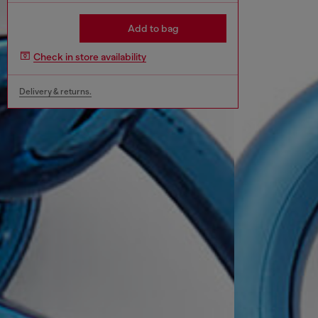
Add to bag
Check in store availability
Delivery & returns.