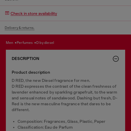
Check in store availability
Delivery & returns.
men
perfumes
d by diesel
DESCRIPTION
Product description
D RED, the new Diesel fragrance for men.
D RED expresses the contrast of the clean freshness of
lavender enhanced by sparkling grapefruit, to the warm
and sensual notes of sandalwood. Dashing but fresh, D-
Red is the new masculine fragrance that dares to be
different.
Composition: Fragrances, Glass, Plastic, Paper
Classification: Eau de Parfum