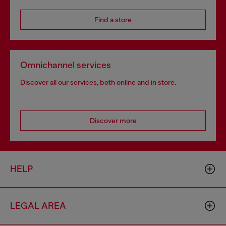
Find a store
Omnichannel services
Discover all our services, both online and in store.
Discover more
HELP
LEGAL AREA