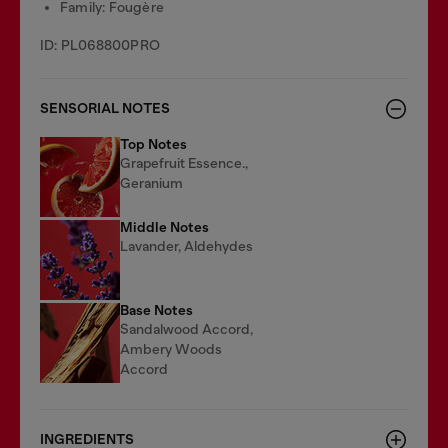
Family: Fougère
ID: PL068800PRO
SENSORIAL NOTES
Top Notes
Grapefruit Essence.,
Geranium
Middle Notes
Lavander, Aldehydes
Base Notes
Sandalwood Accord,
Ambery Woods
Accord
INGREDIENTS