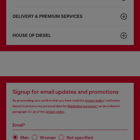
DELIVERY & PREMIUM SERVICES
HOUSE OF DIESEL
Signup for email updates and promotions
By proceeding, you confirm that you have read the
privacy policy
, I authorize
Diesel to process my personal data for
Marketing purposes*
as described in
paragraph 3.1, d) of the
privacy policy
.
Email*
Man
Woman
Not specified