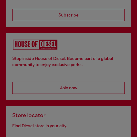
Subscribe
Step inside House of Diesel. Become part of a global
community to enjoy exclusive perks.
Join now
Store locator
Find Diesel store in your city.