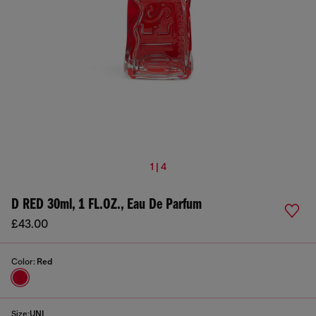
1 | 4
D RED 30ml, 1 FL.OZ., Eau De Parfum
£43.00
Color:
Red
Size:
UNI