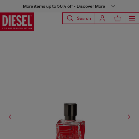
More items up to 50% off - Discover More
Search