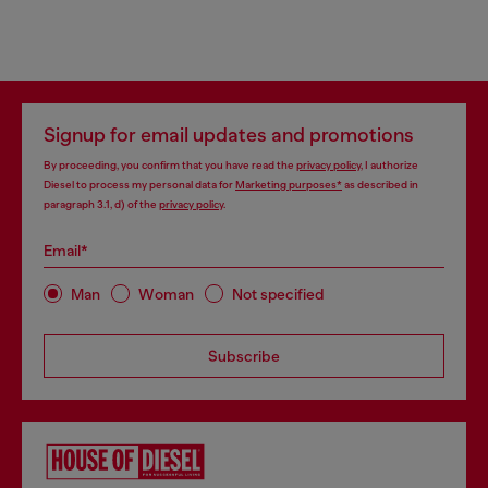
Signup for email updates and promotions
By proceeding, you confirm that you have read the
privacy policy
, I authorize
Diesel to process my personal data for
Marketing purposes*
as described in
paragraph 3.1, d) of the
privacy policy
.
Email*
Man
Woman
Not specified
Subscribe