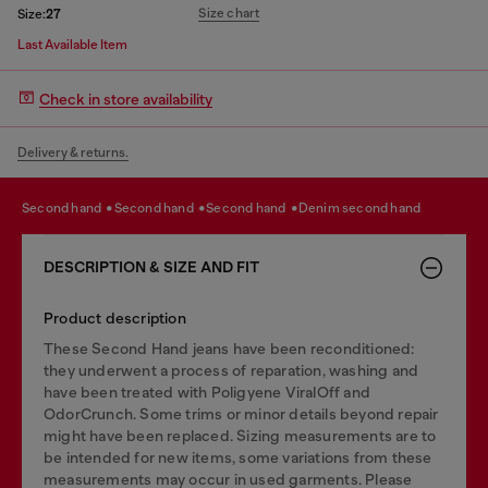
Size chart
Size:
27
Last Available Item
Check in store availability
Delivery & returns.
second hand
second hand
second hand
denim second hand
DESCRIPTION & SIZE AND FIT
Product description
These Second Hand jeans have been reconditioned:
they underwent a process of reparation, washing and
have been treated with Poligyene ViralOff and
OdorCrunch. Some trims or minor details beyond repair
might have been replaced. Sizing measurements are to
be intended for new items, some variations from these
measurements may occur in used garments. Please