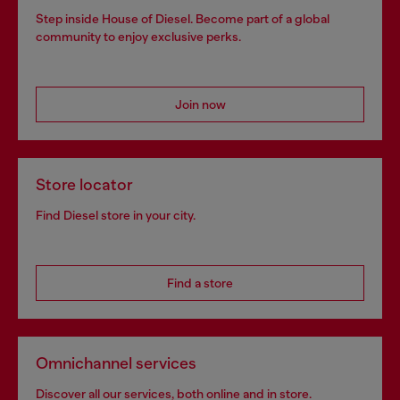
Step inside House of Diesel. Become part of a global
community to enjoy exclusive perks.
Join now
Store locator
Find Diesel store in your city.
Find a store
Omnichannel services
Discover all our services, both online and in store.