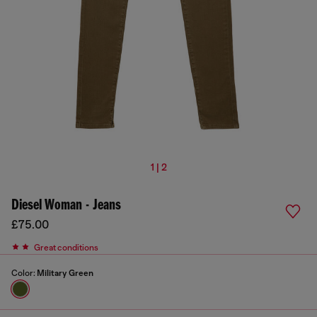
1 | 2
Diesel Woman - Jeans
£75.00
Great conditions
Color:
Military Green