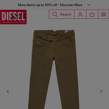
More items up to 50% off - Discover More
Search