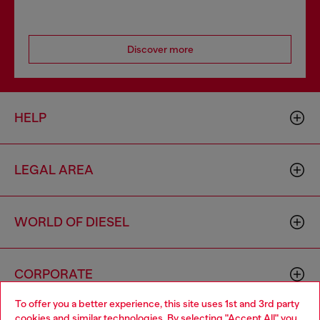
Discover more
HELP
LEGAL AREA
WORLD OF DIESEL
CORPORATE
To offer you a better experience, this site uses 1st and 3rd party
cookies and similar technologies. By selecting "Accept All" you