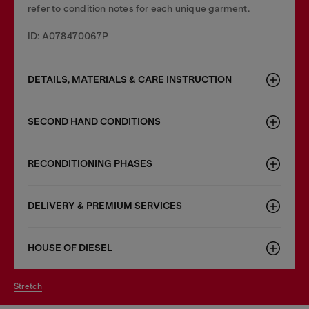
refer to condition notes for each unique garment.
ID: A078470067P
DETAILS, MATERIALS & CARE INSTRUCTION
SECOND HAND CONDITIONS
RECONDITIONING PHASES
DELIVERY & PREMIUM SERVICES
HOUSE OF DIESEL
stretch