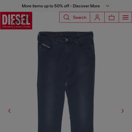
More items up to 50% off - Discover More
Search