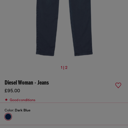
1 | 2
Diesel Woman - Jeans
£95.00
Good conditions
Color:
Dark Blue