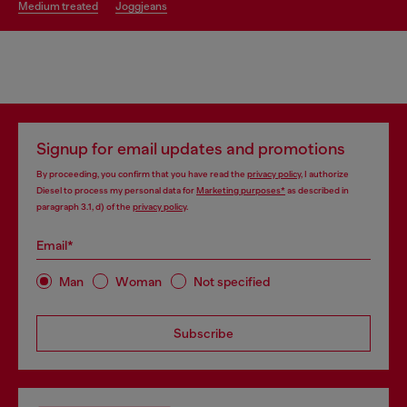
medium treated
joggjeans
Signup for email updates and promotions
By proceeding, you confirm that you have read the
privacy policy
, I authorize
Diesel to process my personal data for
Marketing purposes*
as described in
paragraph 3.1, d) of the
privacy policy
.
Email*
Man
Woman
Not specified
Subscribe