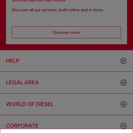
Discover all our services, both online and in store.
Discover more
HELP
LEGAL AREA
WORLD OF DIESEL
CORPORATE