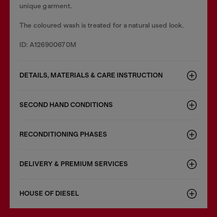
unique garment.
The coloured wash is treated for a natural used look.
ID: A126900670M
DETAILS, MATERIALS & CARE INSTRUCTION
SECOND HAND CONDITIONS
RECONDITIONING PHASES
DELIVERY & PREMIUM SERVICES
HOUSE OF DIESEL