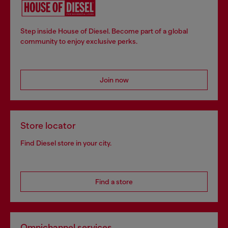
Step inside House of Diesel. Become part of a global
community to enjoy exclusive perks.
Join now
Store locator
Find Diesel store in your city.
Find a store
Omnichannel services