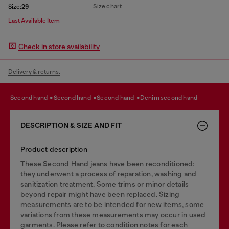
Size chart
Size:
29
Last Available Item
Check in store availability
Delivery & returns.
second hand
second hand
second hand
denim second hand
DESCRIPTION & SIZE AND FIT
Product description
These Second Hand jeans have been reconditioned:
they underwent a process of reparation, washing and
sanitization treatment. Some trims or minor details
beyond repair might have been replaced. Sizing
measurements are to be intended for new items, some
variations from these measurements may occur in used
garments. Please refer to condition notes for each