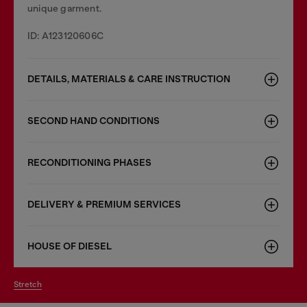
unique garment.
ID: A123120606C
DETAILS, MATERIALS & CARE INSTRUCTION
SECOND HAND CONDITIONS
RECONDITIONING PHASES
DELIVERY & PREMIUM SERVICES
HOUSE OF DIESEL
stretch