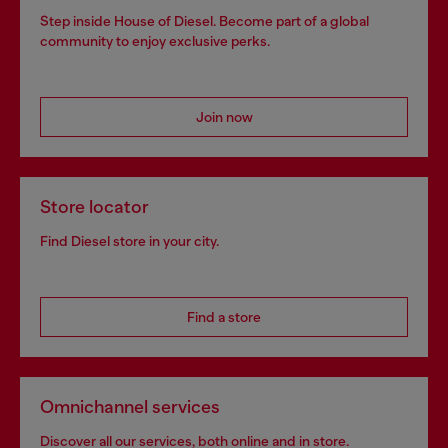
Step inside House of Diesel. Become part of a global
community to enjoy exclusive perks.
Join now
Store locator
Find Diesel store in your city.
Find a store
Omnichannel services
Discover all our services, both online and in store.