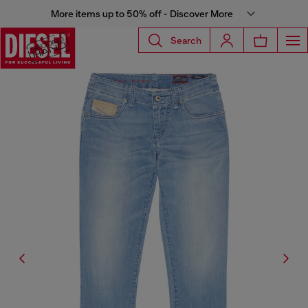
More items up to 50% off - Discover More
Search