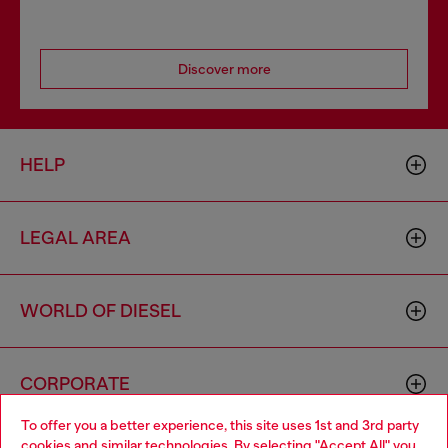
Discover more
HELP
LEGAL AREA
WORLD OF DIESEL
CORPORATE
To offer you a better experience, this site uses 1st and 3rd party
cookies and similar technologies. By selecting "Accept All" you