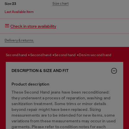
Size chart
Size:
23
Last Available Item
Check in store availability
Delivery & returns.
second hand
second hand
second hand
denim second hand
DESCRIPTION & SIZE AND FIT
Product description
These Second Hand jeans have been reconditioned:
they underwent a process of reparation, washing and
sanitization treatment. Some trims or minor details
beyond repair might have been replaced. Sizing
measurements are to be intended for new items, some
variations from these measurements may occur in used
garments. Please refer to condition notes for each