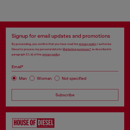
Signup for email updates and promotions
By proceeding, you confirm that you have read the
privacy policy
, I authorize
Diesel to process my personal data for
Marketing purposes*
as described in
paragraph 3.1, d) of the
privacy policy
.
Email*
Man
Woman
Not specified
Subscribe