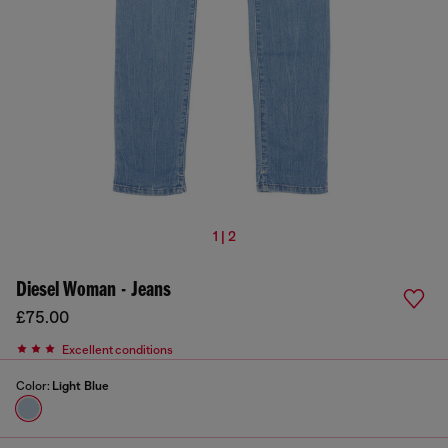
1 | 2
Diesel Woman - Jeans
£75.00
Excellent conditions
Color:
Light Blue