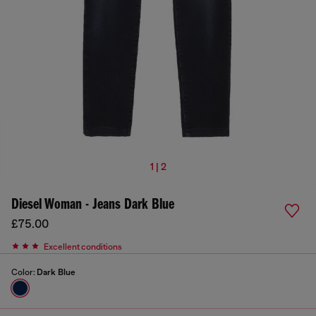
1 | 2
Diesel Woman - Jeans Dark Blue
£75.00
Excellent conditions
Color:
Dark Blue