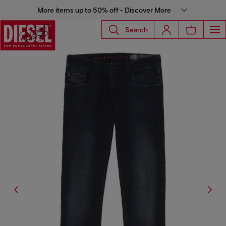
More items up to 50% off - Discover More
Search