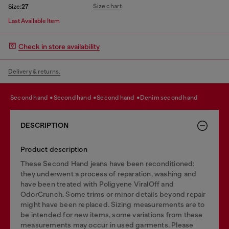
Size chart
Size:
27
Last Available Item
Check in store availability
Delivery & returns.
second hand
second hand
second hand
denim second hand
DESCRIPTION
Product description
These Second Hand jeans have been reconditioned:
they underwent a process of reparation, washing and
have been treated with Poligyene ViralOff and
OdorCrunch. Some trims or minor details beyond repair
might have been replaced. Sizing measurements are to
be intended for new items, some variations from these
measurements may occur in used garments. Please