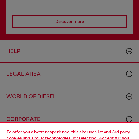
Discover more
HELP
LEGAL AREA
WORLD OF DIESEL
CORPORATE
To offer you a better experience, this site uses 1st and 3rd party
cookies and similar technologies. By selecting "Accept All" you