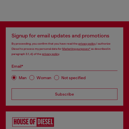
Signup for email updates and promotions
By proceeding, you confirm that you have read the
privacy policy
, I authorize
Diesel to process my personal data for
Marketing purposes*
as described in
paragraph 3.1, d) of the
privacy policy
.
Email*
Man
Woman
Not specified
Subscribe