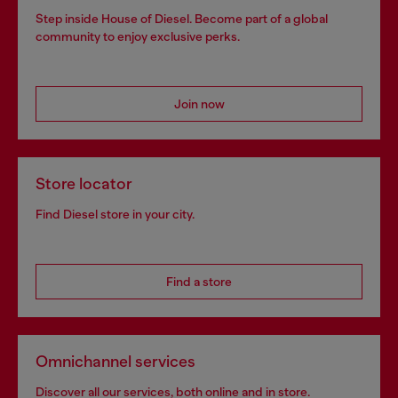
Step inside House of Diesel. Become part of a global
community to enjoy exclusive perks.
Join now
Store locator
Find Diesel store in your city.
Find a store
Omnichannel services
Discover all our services, both online and in store.