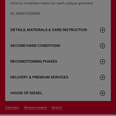
refer to condition notes for each unique garment.
ID: A090720686F
DETAILS, MATERIALS & CARE INSTRUCTION
SECOND HAND CONDITIONS
RECONDITIONING PHASES
DELIVERY & PREMIUM SERVICES
HOUSE OF DIESEL
dark blue
medium treated
stretch