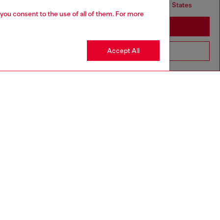
but it seems you may be based in United States
 you consent to the use of all of them. For more
Stay in United Kingdom
Accept All
Go to United States