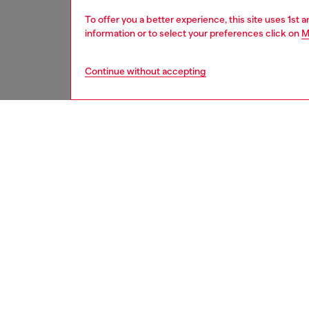
To offer you a better experience, this site uses 1st 
information or to select your preferences click on
M
Continue without accepting
second hand
DESCRI
Product
These S
underwe
treated
minor d
measure