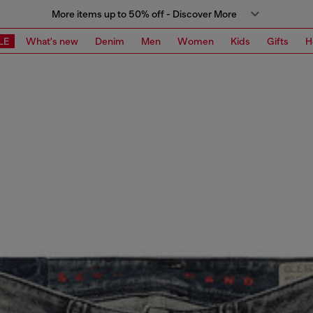
More items up to 50% off - Discover More
LE
What's new
Denim
Men
Women
Kids
Gifts
H