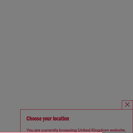
Choose your location
You are currently browsing United Kingdom website,