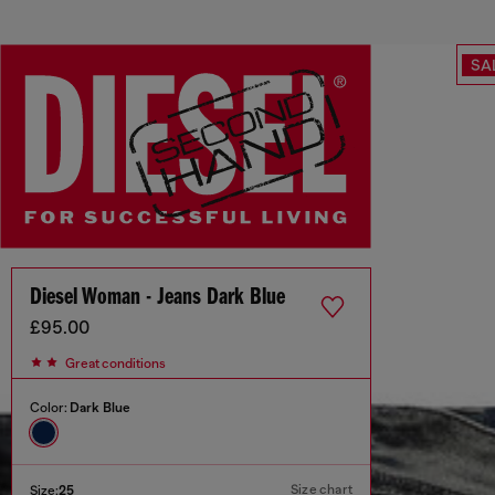
SA
Diesel Woman - Jeans Dark Blue
£95.00
Great conditions
Color:
Dark Blue
Size chart
Size:
25