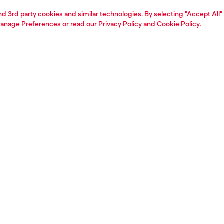
and 3rd party cookies and similar technologies. By selecting "Accept All"
anage Preferences
or read our
Privacy Policy
and
Cookie Policy
.
1 | 2
second hand
second hand
denim second hand
PTION & SIZE AND FIT
 description
econd Hand jeans have been reconditioned: they
nt a process of reparation, washing and have been
 with Poligyene ViralOff and OdorCrunch. Some trims or
etails beyond repair might have been replaced. Sizing
ments are to be intended for new items, some variations