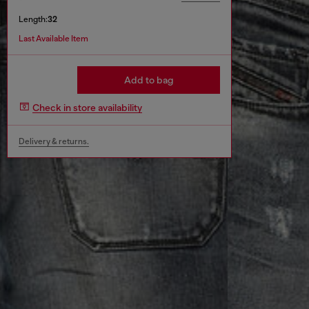
Length:
32
Last Available Item
Add to bag
Check in store availability
Delivery & returns.