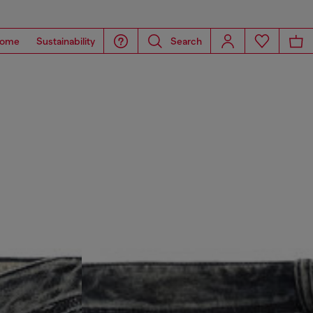
ome
Sustainability
Search