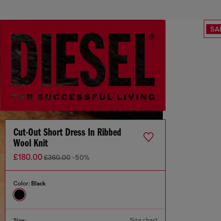
SA
Cut-Out Short Dress In Ribbed
Wool Knit
£180.00
£360.00
-50%
Color:
Black
Size chart
Size: