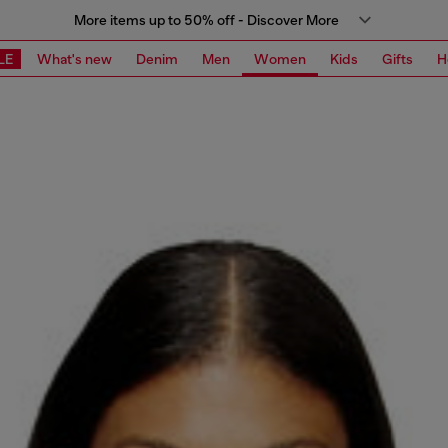
More items up to 50% off - Discover More
LE
What's new
Denim
Men
Women
Kids
Gifts
H