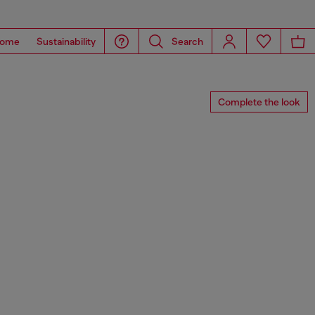
ome
Sustainability
Search
Complete the look