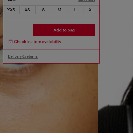
XXS
XS
S
M
L
XL
Add to bag
Check in store availability
Delivery & returns.