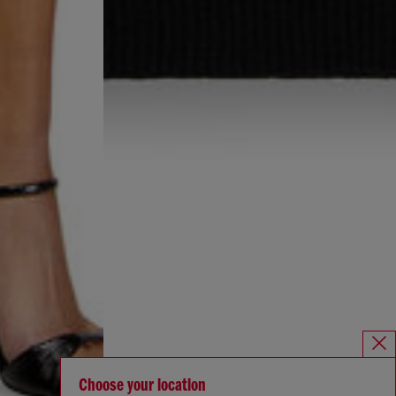
Choose your location