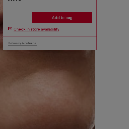
Add to bag
Check in store availability
Delivery & returns.