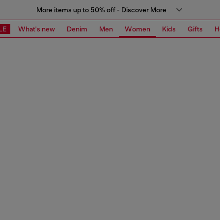
More items up to 50% off - Discover More
LE
What's new
Denim
Men
Women
Kids
Gifts
H