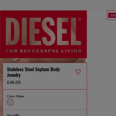
SA
Stainless Steel Septum Body
Jewelry
£49.00
Color:
Silver
Size:
UNI