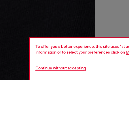
To offer you a better experience, this site uses 1st 
information or to select your preferences click on
M
Continue without accepting
women
wat
DESCRI