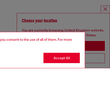
Choose your location
You are currently browsing United Kingdom website,
but it seems you may be based in United States
 you consent to the use of all of them. For more
Stay in United Kingdom
Accept All
Go to United States