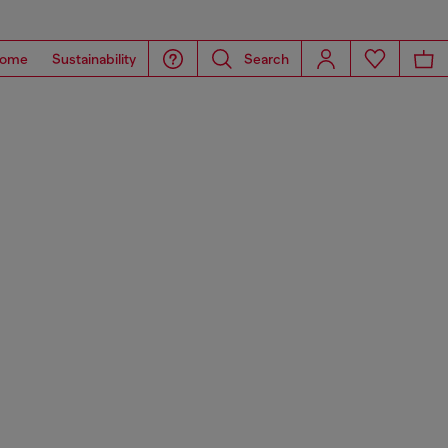
ome
Sustainability
Search