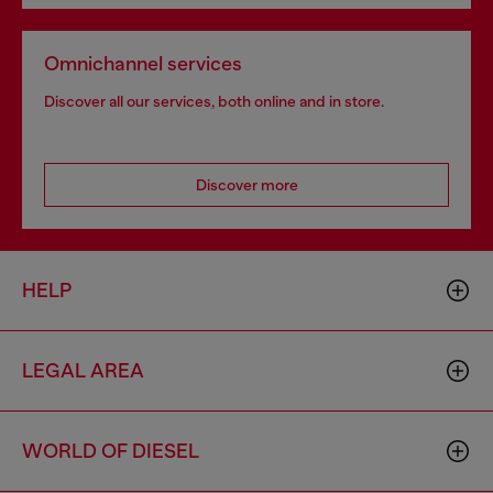
Omnichannel services
Discover all our services, both online and in store.
Discover more
HELP
LEGAL AREA
WORLD OF DIESEL