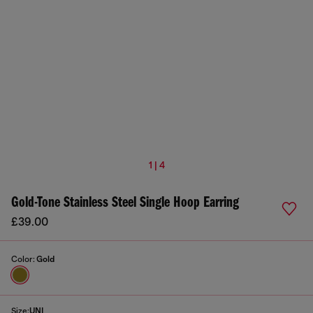
1 | 4
Gold-Tone Stainless Steel Single Hoop Earring
£39.00
Color:
Gold
Size:
UNI