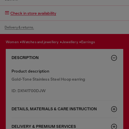
Check in store availability
Delivery & returns.
women
watches and jewellery
jewellery
earrings
DESCRIPTION
Product description
Gold-Tone Stainless Steel Hoop earring
ID: DX141700DJW
DETAILS, MATERIALS & CARE INSTRUCTION
DELIVERY & PREMIUM SERVICES