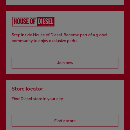
Step inside House of Diesel. Become part of a global
community to enjoy exclusive perks.
Join now
Store locator
Find Diesel store in your city.
Find a store