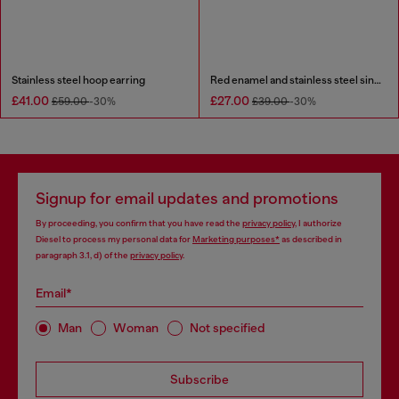
Stainless steel hoop earring
Red enamel and stainless steel single stud earring
£41.00
£27.00
£59.00
-30%
£39.00
-30%
Signup for email updates and promotions
By proceeding, you confirm that you have read the
privacy policy
, I authorize
Diesel to process my personal data for
Marketing purposes*
as described in
paragraph 3.1, d) of the
privacy policy
.
Email*
Man
Woman
Not specified
Subscribe