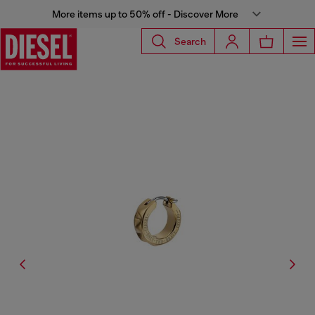
More items up to 50% off - Discover More
Search