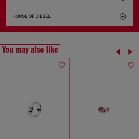
HOUSE OF DIESEL
You may also like