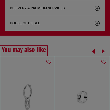
DELIVERY & PREMIUM SERVICES
HOUSE OF DIESEL
You may also like