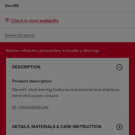
Size:
UNI
Check in store availability
Delivery & returns.
women
watches and jewellery
jewellery
earrings
DESCRIPTION
Product description
Diesel's stud earring features red enamel and stainless
steel and a post closure.
ID: DX144300DJW
DETAILS, MATERIALS & CARE INSTRUCTION