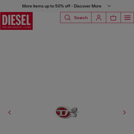
More items up to 50% off - Discover More
Search