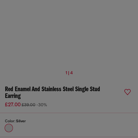
1 | 4
Red Enamel And Stainless Steel Single Stud
Earring
£27.00
£39.00
-30%
Color:
Silver