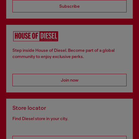
Subscribe
Step inside House of Diesel. Become part of a global
community to enjoy exclusive perks.
Join now
Store locator
Find Diesel store in your city.