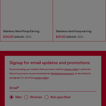
Stainless Steel Hoop Earring
Stainless steel hoop earring
£34.00
£41.00
£49.00
-30%
£59.00
-30%
Signup for email updates and promotions
By proceeding, you confirm that you have read the
privacy policy
, I authorize
Diesel to process my personal data for
Marketing purposes*
as described in
paragraph 3.1, d) of the
privacy policy
.
Email*
Man
Woman
Not specified