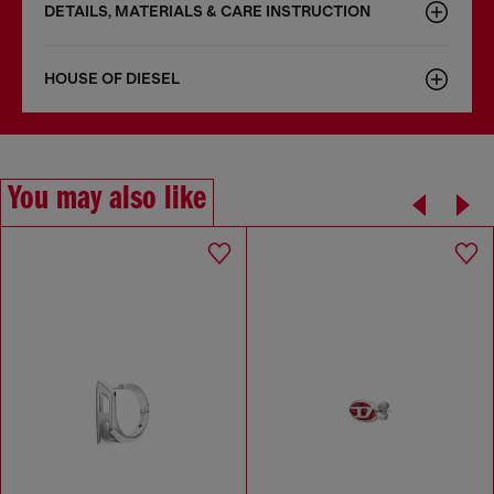
DETAILS, MATERIALS & CARE INSTRUCTION
HOUSE OF DIESEL
You may also like