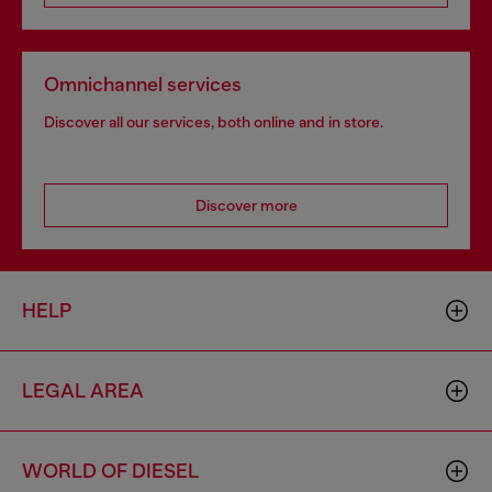
Omnichannel services
Discover all our services, both online and in store.
Discover more
HELP
LEGAL AREA
WORLD OF DIESEL