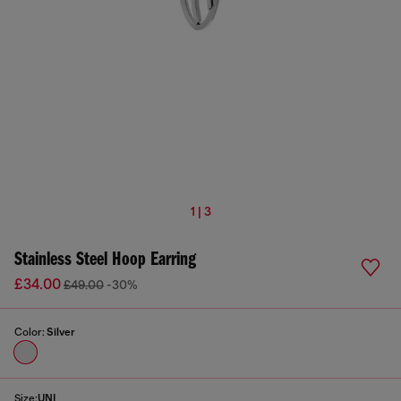
1 | 3
Stainless Steel Hoop Earring
£34.00
£49.00
-30%
Color:
Silver
Size:
UNI