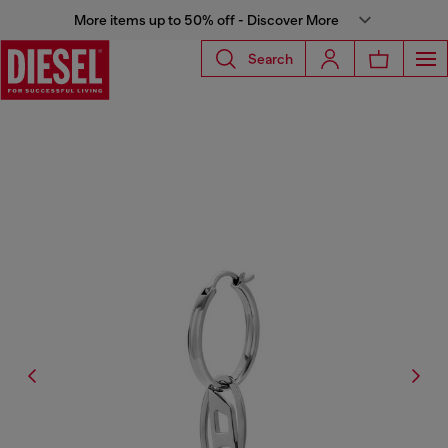
More items up to 50% off - Discover More
Search