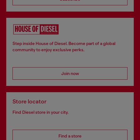
Step inside House of Diesel. Become part of a global
community to enjoy exclusive perks.
Join now
Store locator
Find Diesel store in your city.
Find a store