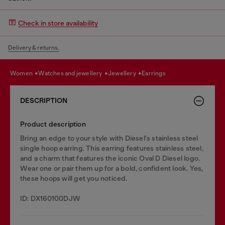
Check in store availability
Delivery & returns.
women
watches and jewellery
jewellery
earrings
DESCRIPTION
Product description
Bring an edge to your style with Diesel's stainless steel
single hoop earring. This earring features stainless steel,
and a charm that features the iconic Oval D Diesel logo.
Wear one or pair them up for a bold, confident look. Yes,
these hoops will get you noticed.
ID: DX160100DJW