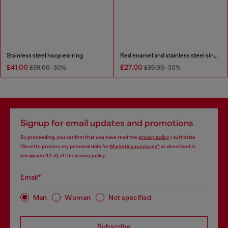
Stainless steel hoop earring
Red enamel and stainless steel single stud earring
£41.00
£27.00
£59.00
-30%
£39.00
-30%
Signup for email updates and promotions
By proceeding, you confirm that you have read the
privacy policy
, I authorize
Diesel to process my personal data for
Marketing purposes*
as described in
paragraph 3.1, d) of the
privacy policy
.
Email*
Man
Woman
Not specified
Subscribe