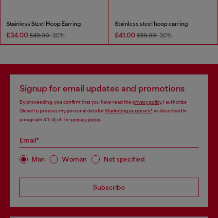
Stainless Steel Hoop Earring
Stainless steel hoop earring
£34.00
£41.00
£49.00
-30%
£59.00
-30%
Signup for email updates and promotions
By proceeding, you confirm that you have read the
privacy policy
, I authorize
Diesel to process my personal data for
Marketing purposes*
as described in
paragraph 3.1, d) of the
privacy policy
.
Email*
Man
Woman
Not specified
Subscribe