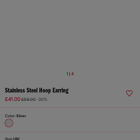
1 | 4
Stainless Steel Hoop Earring
£41.00
£59.00
-30%
Color:
Silver
Size:
UNI