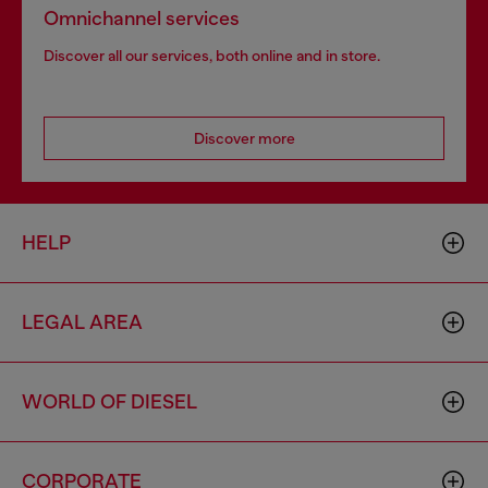
Omnichannel services
Discover all our services, both online and in store.
Discover more
HELP
LEGAL AREA
WORLD OF DIESEL
CORPORATE