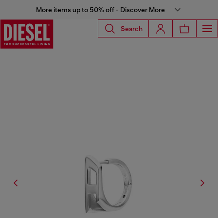
More items up to 50% off - Discover More
Search