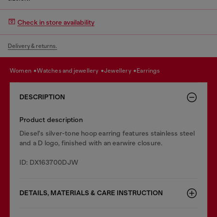
Check in store availability
Delivery & returns.
women
watches and jewellery
jewellery
earrings
DESCRIPTION
Product description
Diesel's silver-tone hoop earring features stainless steel
and a D logo, finished with an earwire closure.
ID: DX163700DJW
DETAILS, MATERIALS & CARE INSTRUCTION