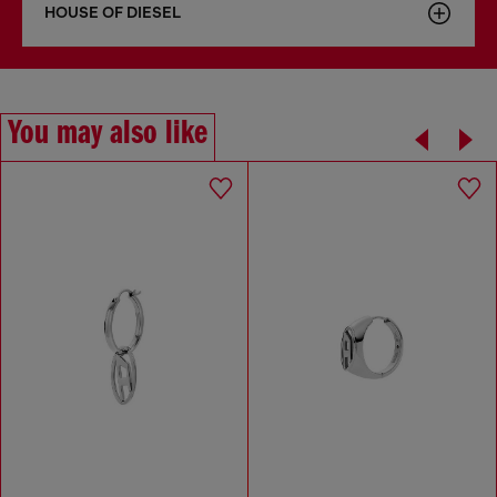
HOUSE OF DIESEL
You may also like