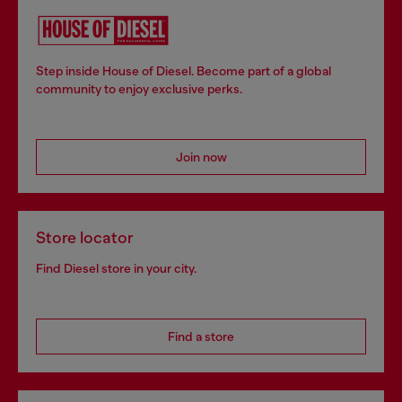
Step inside House of Diesel. Become part of a global
community to enjoy exclusive perks.
Join now
Store locator
Find Diesel store in your city.
Find a store