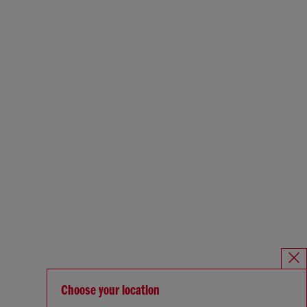
Choose your location