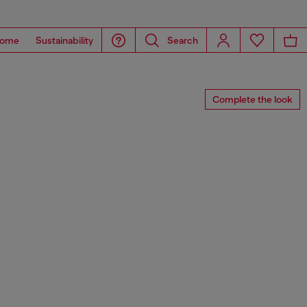
ome
Sustainability
Search
Complete the look