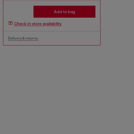
Add to bag
Check in store availability
Delivery & returns.