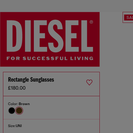
SA
Rectangle Sunglasses
£180.00
Color:
Brown
Size:
UNI