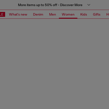
More items up to 50% off - Discover More
LE
What's new
Denim
Men
Women
Kids
Gifts
H