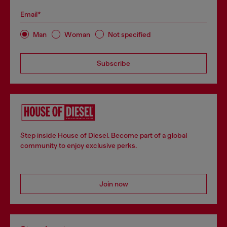
Email*
Man
Woman
Not specified
Subscribe
Step inside House of Diesel. Become part of a global
community to enjoy exclusive perks.
Join now