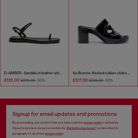
D-AMBER - Sandals in leather with metallic logo
Sa-Bonnie-Heeled rubber slides with cut-out logo
£135.00
£127.00
£270.00
-50%
£255.00
-50%
Signup for email updates and promotions
By proceeding, you confirm that you have read the
privacy policy
, I authorize
Diesel to process my personal data for
Marketing purposes*
as described in
paragraph 3.1, d) of the
privacy policy
.