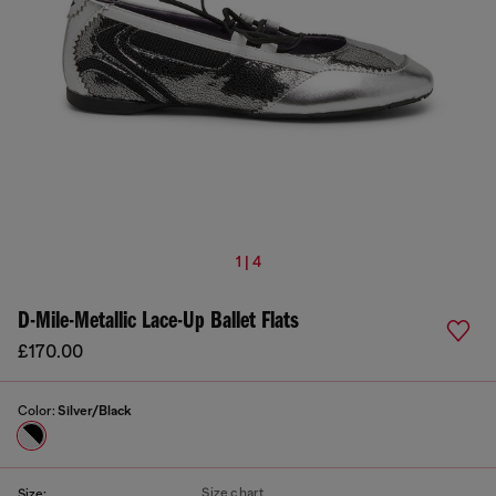
1 | 4
D-Mile-Metallic Lace-Up Ballet Flats
£170.00
Color:
Silver/Black
Size chart
Size: