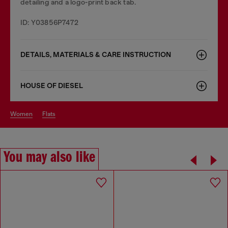
detailing and a logo-print back tab.
ID: Y03856P7472
DETAILS, MATERIALS & CARE INSTRUCTION
HOUSE OF DIESEL
women
flats
You may also like