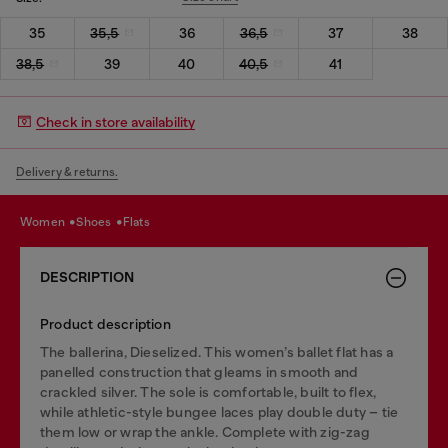
35
35,5
36
36,5
37
38
38,5
39
40
40,5
41
Check in store availability
Delivery & returns.
women
shoes
flats
DESCRIPTION
Product description
The ballerina, Dieselized. This women’s ballet flat has a
panelled construction that gleams in smooth and
crackled silver. The sole is comfortable, built to flex,
while athletic-style bungee laces play double duty – tie
them low or wrap the ankle. Complete with zig-zag