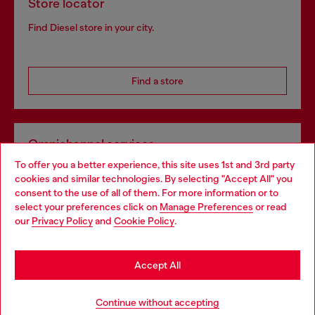
Store locator
Find Diesel store in your city.
Find a store
Omnichannel services
To offer you a better experience, this site uses 1st and 3rd party
Discover all our services, both online and in store.
cookies and similar technologies. By selecting "Accept All" you
Choose your location
consent to the use of all of them. For more information or to
select your preferences click on
Manage Preferences
or read
You are currently browsing United Kingdom website, but it
our
Privacy Policy
and
Cookie Policy
.
Discover more
seems you may be based in United States
Stay in United Kingdom
Accept All
HELP
Go to United States
Continue without accepting