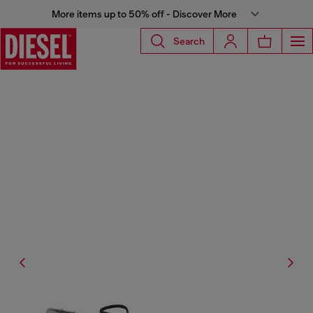
More items up to 50% off - Discover More
Search