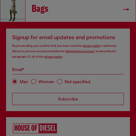
Bags
Signup for email updates and promotions
By proceeding, you confirm that you have read the
privacy policy
, I authorize
Diesel to process my personal data for
Marketing purposes*
as described in
paragraph 3.1, d) of the
privacy policy
.
Email*
Man
Woman
Not specified
Subscribe