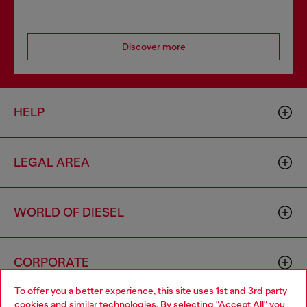
Discover more
HELP
LEGAL AREA
WORLD OF DIESEL
CORPORATE
To offer you a better experience, this site uses 1st and 3rd party
cookies and similar technologies. By selecting "Accept All" you