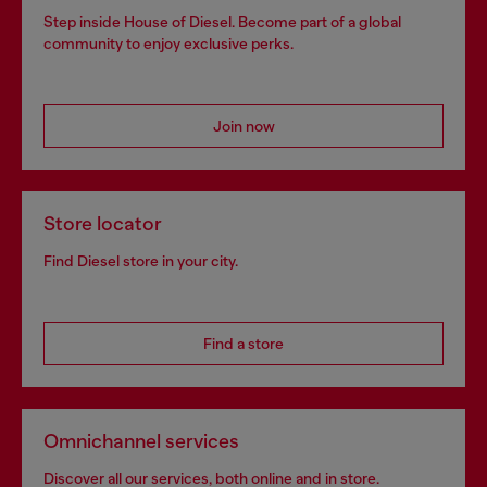
Step inside House of Diesel. Become part of a global
community to enjoy exclusive perks.
Join now
Store locator
Find Diesel store in your city.
Find a store
Omnichannel services
Discover all our services, both online and in store.