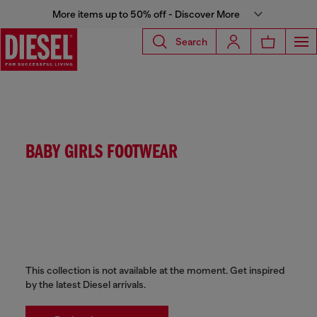
More items up to 50% off - Discover More
Search
BABY GIRLS FOOTWEAR
This collection is not available at the moment. Get inspired
by the latest Diesel arrivals.