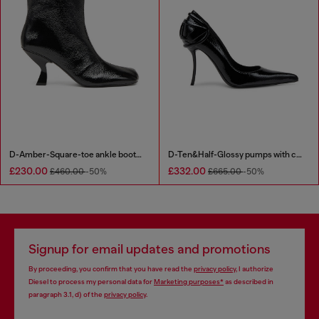
D-Amber-Square-toe ankle boots with naplak effect
D-Ten&Half-Glossy pumps with curved heel
£230.00
£332.00
£460.00
-50%
£665.00
-50%
Signup for email updates and promotions
By proceeding, you confirm that you have read the
privacy policy
, I authorize
Diesel to process my personal data for
Marketing purposes*
as described in
paragraph 3.1, d) of the
privacy policy
.