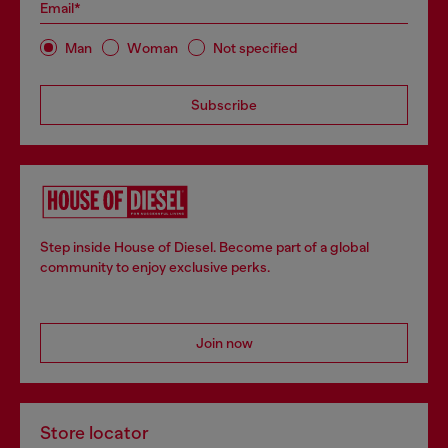
Email*
Man
Woman
Not specified
Subscribe
Step inside House of Diesel. Become part of a global
community to enjoy exclusive perks.
Join now
Store locator