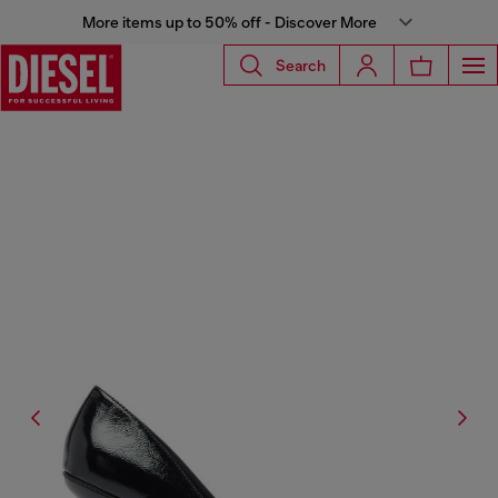
More items up to 50% off - Discover More
Search