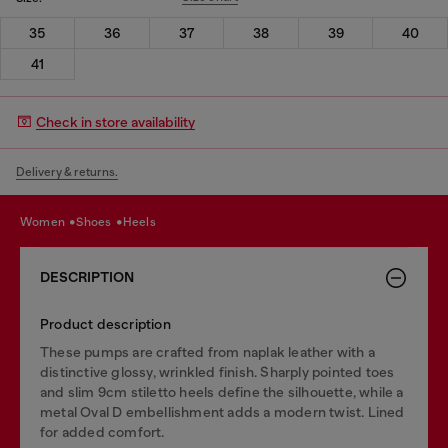
35
36
37
38
39
40
41
Check in store availability
Delivery & returns.
women
shoes
heels
DESCRIPTION
Product description
These pumps are crafted from naplak leather with a
distinctive glossy, wrinkled finish. Sharply pointed toes
and slim 9cm stiletto heels define the silhouette, while a
metal Oval D embellishment adds a modern twist. Lined
for added comfort.