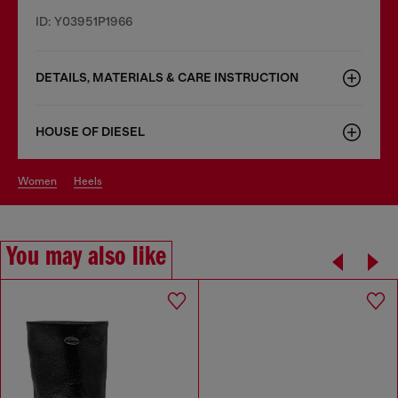
ID: Y03951P1966
DETAILS, MATERIALS & CARE INSTRUCTION
HOUSE OF DIESEL
women
heels
You may also like