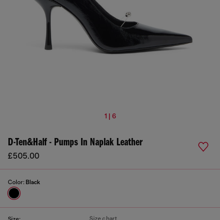
1 | 6
D-Ten&Half - Pumps In Naplak Leather
£505.00
Color:
Black
Size chart
Size: