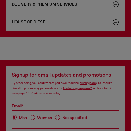
DELIVERY & PREMIUM SERVICES
HOUSE OF DIESEL
Signup for email updates and promotions
By proceeding, you confirm that you have read the
privacy policy
, I authorize
Diesel to process my personal data for
Marketing purposes*
as described in
paragraph 3.1, d) of the
privacy policy
.
Email*
Man
Woman
Not specified