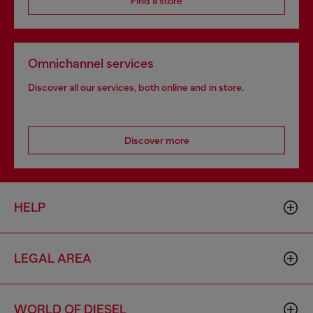
Find a store
Omnichannel services
Discover all our services, both online and in store.
Discover more
HELP
LEGAL AREA
WORLD OF DIESEL