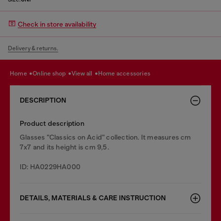
Check in store availability
Delivery & returns.
home
online shop
view all
home accessories
DESCRIPTION
Product description
Glasses "Classics on Acid" collection. It measures cm
7x7 and its height is cm 9,5.
ID: HA0229HA000
DETAILS, MATERIALS & CARE INSTRUCTION