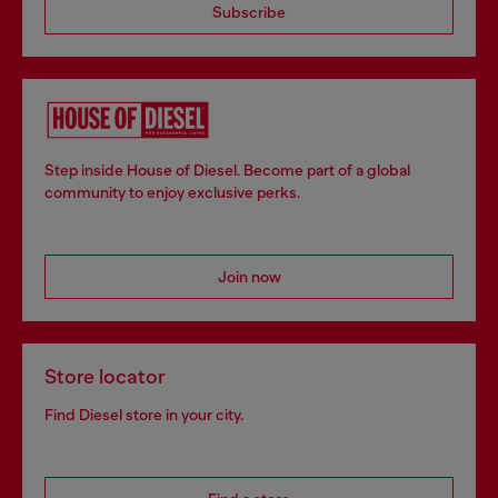
Subscribe
Step inside House of Diesel. Become part of a global
community to enjoy exclusive perks.
Join now
Store locator
Find Diesel store in your city.