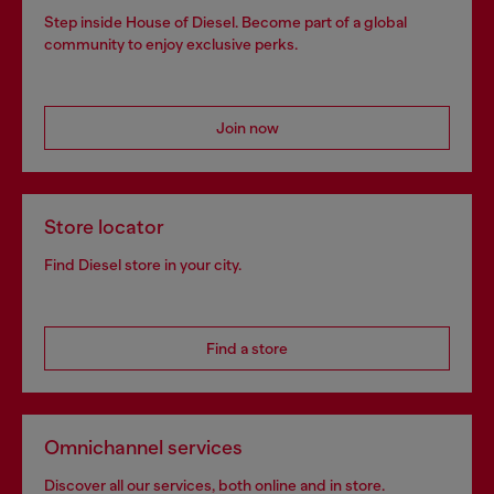
Step inside House of Diesel. Become part of a global
community to enjoy exclusive perks.
Join now
Store locator
Find Diesel store in your city.
Find a store
Omnichannel services
Discover all our services, both online and in store.