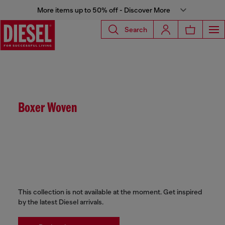
More items up to 50% off - Discover More
Search
Boxer Woven
This collection is not available at the moment. Get inspired
by the latest Diesel arrivals.