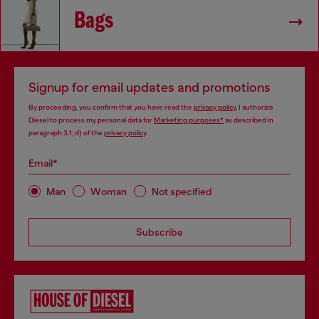
Bags
Signup for email updates and promotions
By proceeding, you confirm that you have read the
privacy policy
, I authorize
Diesel to process my personal data for
Marketing purposes*
as described in
paragraph 3.1, d) of the
privacy policy
.
Email*
Man
Woman
Not specified
Subscribe