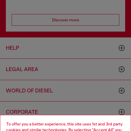
Discover more
HELP
LEGAL AREA
WORLD OF DIESEL
CORPORATE
To offer you a better experience, this site uses 1st and 3rd party
cookies and similar technologies. By selecting "Accept All" you