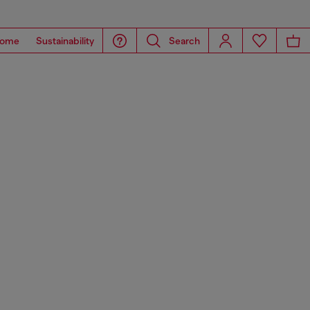
ome
Sustainability
Search