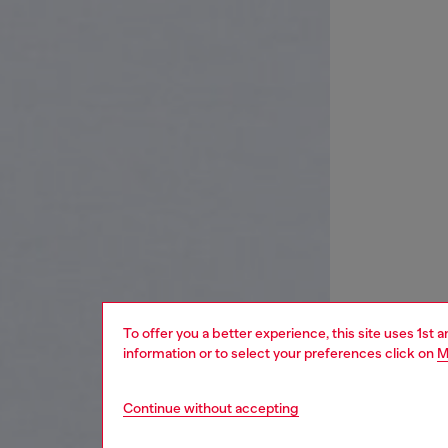
To offer you a better experience, this site uses 1st 
information or to select your preferences click on
M
Continue without accepting