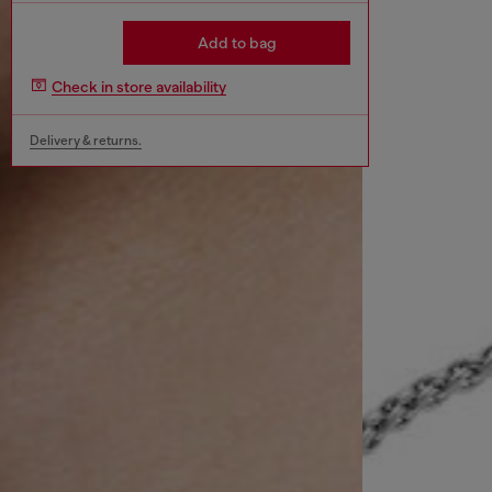
Add to bag
Check in store availability
Delivery & returns.