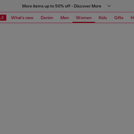
More items up to 50% off - Discover More
LE
What's new
Denim
Men
Women
Kids
Gifts
H