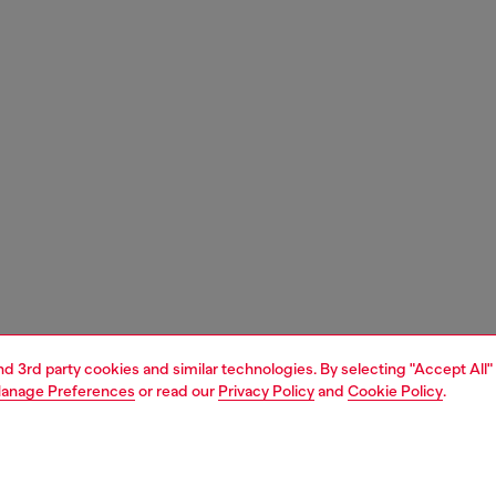
and 3rd party cookies and similar technologies. By selecting "Accept All"
anage Preferences
or read our
Privacy Policy
and
Cookie Policy
.