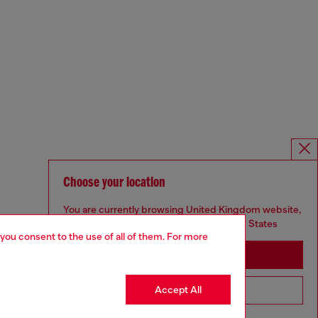
Choose your location
You are currently browsing United Kingdom website,
but it seems you may be based in United States
 you consent to the use of all of them. For more
Stay in United Kingdom
Accept All
Go to United States