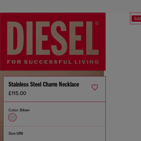
SA
Stainless Steel Charm Necklace
£115.00
Color:
Silver
Size:
UNI