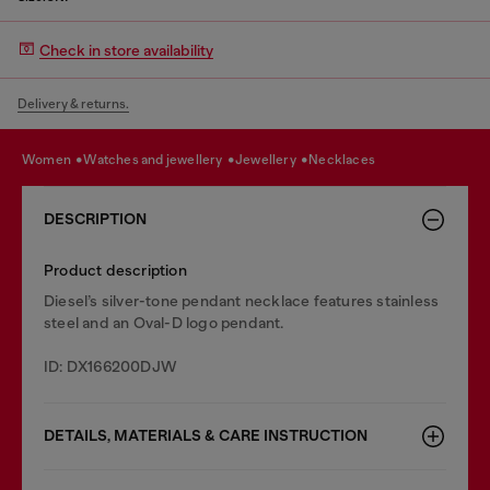
Check in store availability
Delivery & returns.
women
watches and jewellery
jewellery
necklaces
DESCRIPTION
Product description
Diesel’s silver-tone pendant necklace features stainless
steel and an Oval-D logo pendant.
ID: DX166200DJW
DETAILS, MATERIALS & CARE INSTRUCTION