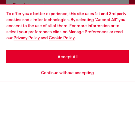
Omnichannel services
To offer you a better experience, this site uses 1st and 3rd party
Discover all our services, both online and in store.
cookies and similar technologies. By selecting "Accept All" you
Choose your location
consent to the use of all of them. For more information or to
select your preferences click on
Manage Preferences
or read
You are currently browsing United Kingdom website, but it
our
Privacy Policy
and
Cookie Policy
.
Discover more
seems you may be based in United States
Stay in United Kingdom
Accept All
HELP
Go to United States
Continue without accepting
LEGAL AREA
WORLD OF DIESEL
CORPORATE