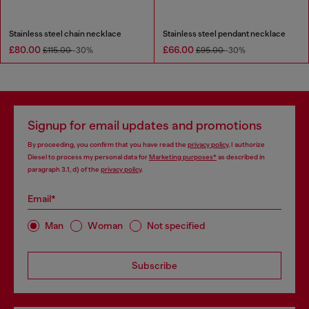
Stainless steel chain necklace
Stainless steel pendant necklace
£80.00
£66.00
£115.00
-30%
£95.00
-30%
Signup for email updates and promotions
By proceeding, you confirm that you have read the
privacy policy
, I authorize
Diesel to process my personal data for
Marketing purposes*
as described in
paragraph 3.1, d) of the
privacy policy
.
Email*
Man
Woman
Not specified
Subscribe