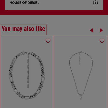
HOUSE OF DIESEL
You may also like