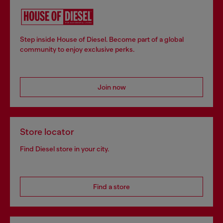
Step inside House of Diesel. Become part of a global
community to enjoy exclusive perks.
Join now
Store locator
Find Diesel store in your city.
Find a store