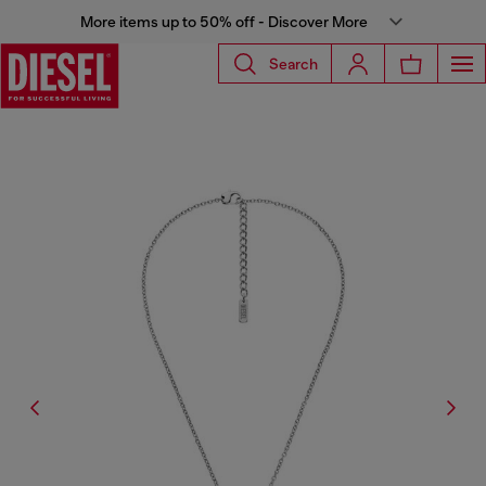
More items up to 50% off - Discover More
Search