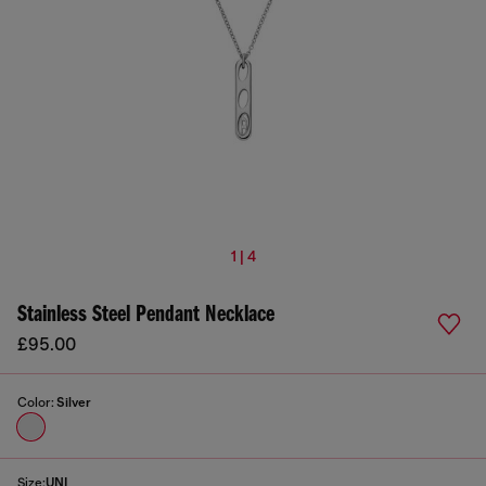
1 | 4
Stainless Steel Pendant Necklace
£95.00
Color:
Silver
Size:
UNI