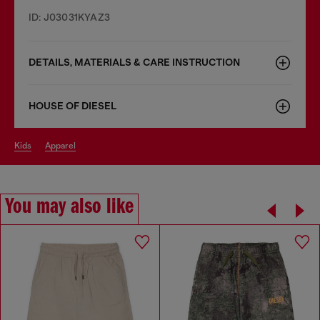
ID: J03031KYAZ3
DETAILS, MATERIALS & CARE INSTRUCTION
HOUSE OF DIESEL
kids
apparel
You may also like