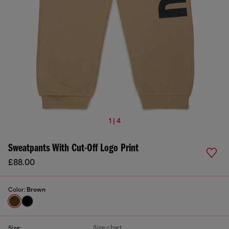
1 | 4
Sweatpants With Cut-Off Logo Print
£88.00
Color:
Brown
Size chart
Size: