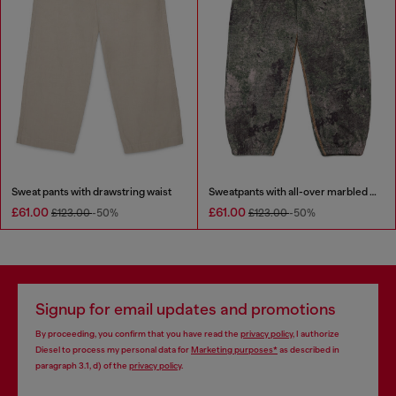
Sweat pants with drawstring waist
Sweatpants with all-over marbled effect
£61.00
£61.00
£123.00
-50%
£123.00
-50%
Signup for email updates and promotions
By proceeding, you confirm that you have read the
privacy policy
, I authorize
Diesel to process my personal data for
Marketing purposes*
as described in
paragraph 3.1, d) of the
privacy policy
.