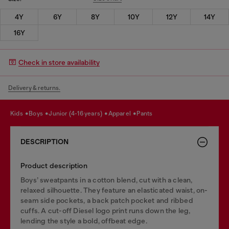
4Y
6Y
8Y
10Y
12Y
14Y
16Y
Check in store availability
Delivery & returns.
kids
boys
junior (4-16 years)
apparel
pants
DESCRIPTION
Product description
Boys’ sweatpants in a cotton blend, cut with a clean,
relaxed silhouette. They feature an elasticated waist, on-
seam side pockets, a back patch pocket and ribbed
cuffs. A cut-off Diesel logo print runs down the leg,
lending the style a bold, offbeat edge.