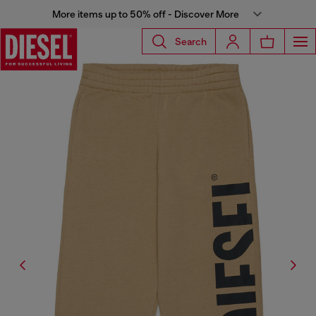
More items up to 50% off - Discover More
Search