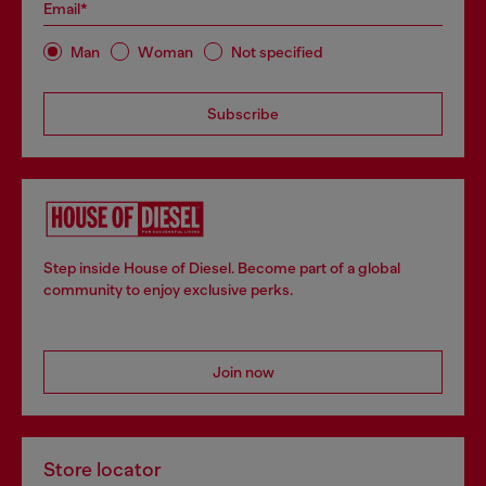
Email*
Man
Woman
Not specified
Subscribe
Step inside House of Diesel. Become part of a global
community to enjoy exclusive perks.
Join now
Store locator