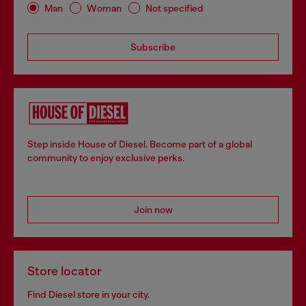
Man
Woman
Not specified
Subscribe
Step inside House of Diesel. Become part of a global
community to enjoy exclusive perks.
Join now
Store locator
Find Diesel store in your city.