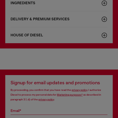
INGREDIENTS
DELIVERY & PREMIUM SERVICES
HOUSE OF DIESEL
Signup for email updates and promotions
By proceeding, you confirm that you have read the
privacy policy
, I authorize
Diesel to process my personal data for
Marketing purposes*
as described in
paragraph 3.1, d) of the
privacy policy
.
Email*