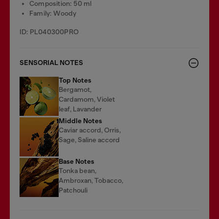
Composition: 50 ml
Family: Woody
ID: PL040300PRO
SENSORIAL NOTES
Top Notes
Bergamot,
Cardamom, Violet
leaf, Lavander
Middle Notes
Caviar accord, Orris,
Sage, Saline accord
Base Notes
Tonka bean,
Ambroxan, Tobacco,
Patchouli