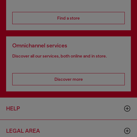
Find a store
Omnichannel services
Discover all our services, both online and in store.
Discover more
HELP
LEGAL AREA