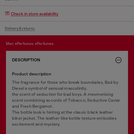
Check in store availability
Delivery & returns.
men
perfumes
perfumes
DESCRIPTION
Product description
The fragrance for those who break boundaries, Bad by
Diesel a symbol of sensual masculinity.
the scent of seduction for bad boys. A mesmerising
scent combining accords of Tobacco, Seductive Caviar
and Fresh Bergamot.
The bottle look is hinting at the classic black leather
biker jacket.​ The leather-like bottle texture embodies
excitement and mystery.