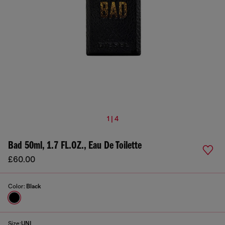
1 | 4
Bad 50ml, 1.7 FL.OZ., Eau De Toilette
£60.00
Color:
Black
Size:
UNI