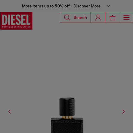
More items up to 50% off - Discover More
Search