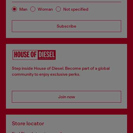
Man
Woman
Not specified
Subscribe
Step inside House of Diesel. Become part of a global
community to enjoy exclusive perks.
Join now
Store locator