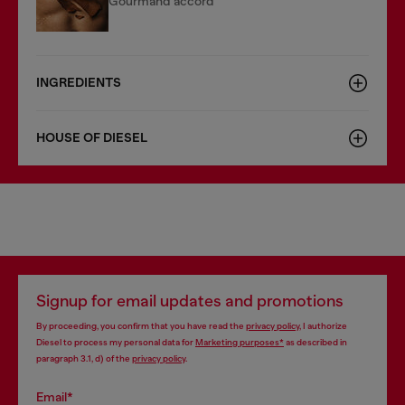
Gourmand accord
INGREDIENTS
HOUSE OF DIESEL
Signup for email updates and promotions
By proceeding, you confirm that you have read the
privacy policy
, I authorize
Diesel to process my personal data for
Marketing purposes*
as described in
paragraph 3.1, d) of the
privacy policy
.
Email*