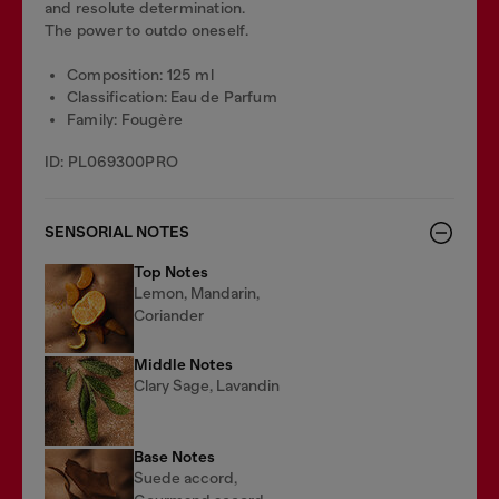
and resolute determination.
The power to outdo oneself.
Composition: 125 ml
Classification: Eau de Parfum
Family: Fougère
ID: PL069300PRO
SENSORIAL NOTES
Top Notes
Lemon, Mandarin,
Coriander
Middle Notes
Clary Sage, Lavandin
Base Notes
Suede accord,