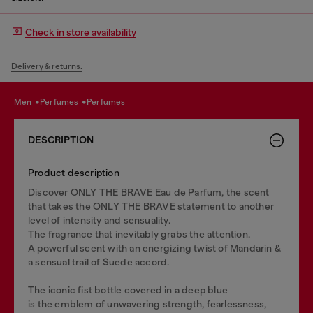
Check in store availability
Delivery & returns.
men
perfumes
perfumes
DESCRIPTION
Product description
Discover ONLY THE BRAVE Eau de Parfum, the scent
that takes the ONLY THE BRAVE statement to another
level of intensity and sensuality.
The fragrance that inevitably grabs the attention.
A powerful scent with an energizing twist of Mandarin &
a sensual trail of Suede accord.
The iconic fist bottle covered in a deep blue
is the emblem of unwavering strength, fearlessness,