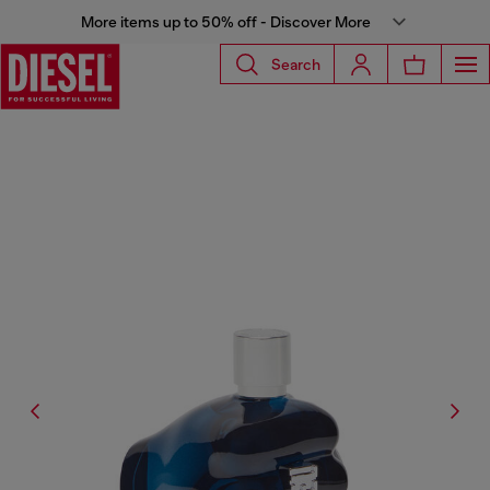
More items up to 50% off - Discover More
Search