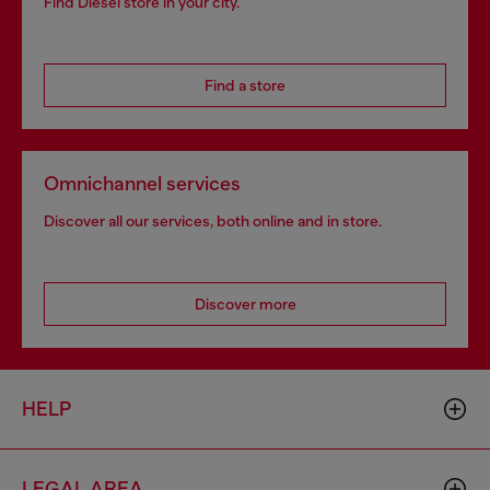
Find Diesel store in your city.
Find a store
Omnichannel services
Discover all our services, both online and in store.
Discover more
HELP
LEGAL AREA