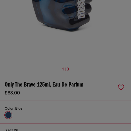
1 | 3
Only The Brave 125ml, Eau De Parfum
£88.00
Color:
Blue
Size:
UNI