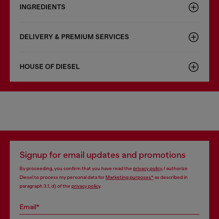
INGREDIENTS
DELIVERY & PREMIUM SERVICES
HOUSE OF DIESEL
Signup for email updates and promotions
By proceeding, you confirm that you have read the
privacy policy
, I authorize
Diesel to process my personal data for
Marketing purposes*
as described in
paragraph 3.1, d) of the
privacy policy
.
Email*