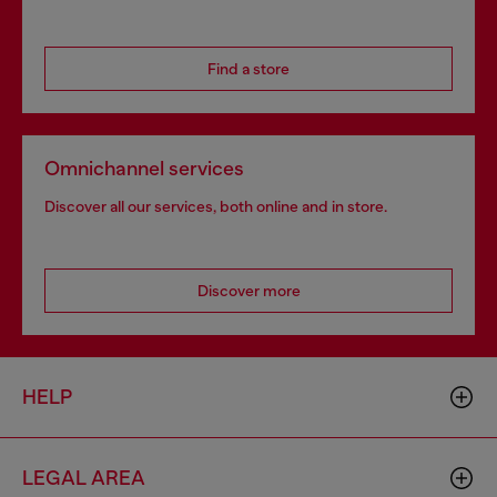
Find a store
Omnichannel services
Discover all our services, both online and in store.
Discover more
HELP
LEGAL AREA