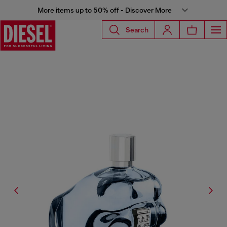
More items up to 50% off - Discover More
Search