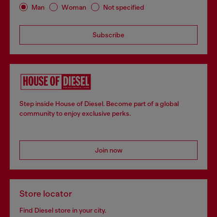
Man
Woman
Not specified
Subscribe
Step inside House of Diesel. Become part of a global
community to enjoy exclusive perks.
Join now
Store locator
Find Diesel store in your city.