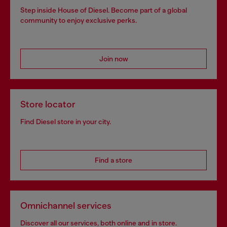
Step inside House of Diesel. Become part of a global
community to enjoy exclusive perks.
Join now
Store locator
Find Diesel store in your city.
Find a store
Omnichannel services
Discover all our services, both online and in store.