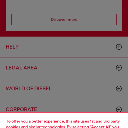
Discover more
HELP
LEGAL AREA
WORLD OF DIESEL
CORPORATE
To offer you a better experience, this site uses 1st and 3rd party
cookies and similar technologies. By selecting "Accept All" you