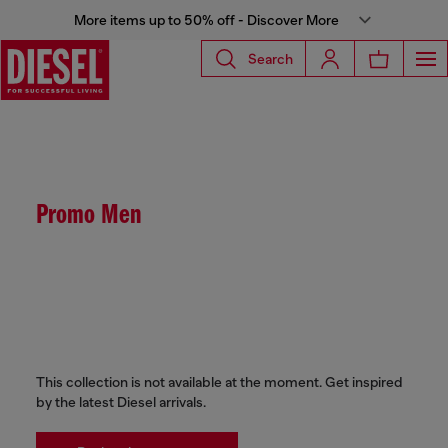
More items up to 50% off - Discover More
Search
Promo Men
This collection is not available at the moment. Get inspired
by the latest Diesel arrivals.