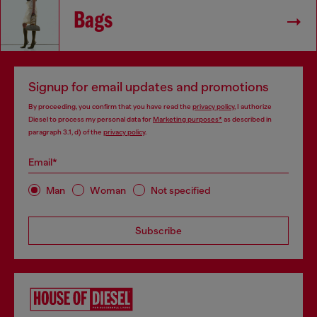
Bags
Signup for email updates and promotions
By proceeding, you confirm that you have read the
privacy policy
, I authorize
Diesel to process my personal data for
Marketing purposes*
as described in
paragraph 3.1, d) of the
privacy policy
.
Email*
Man
Woman
Not specified
Subscribe