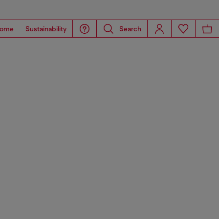
ome
Sustainability
Search