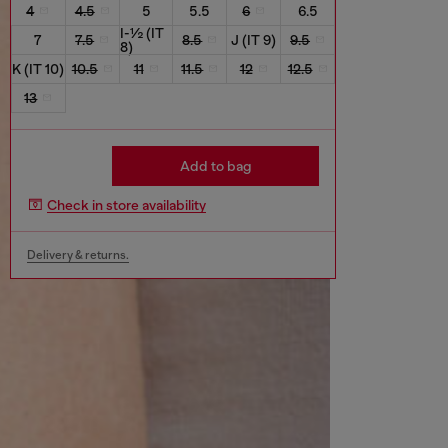
4
4.5
5
5.5
6
6.5
I-½ (IT
7
7.5
8.5
J (IT 9)
9.5
8)
K (IT 10)
10.5
11
11.5
12
12.5
13
Add to bag
Check in store availability
Delivery & returns.