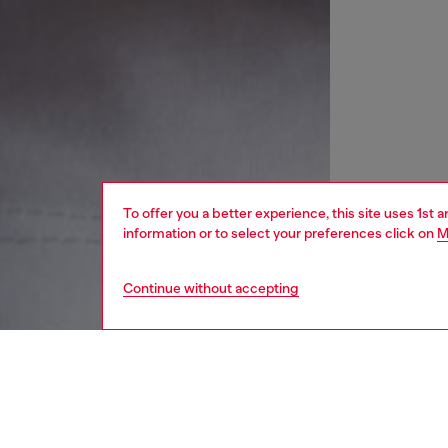
To offer you a better experience, this site uses 1st 
information or to select your preferences click on
M
Continue without accepting
women
wat