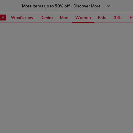
More items up to 50% off - Discover More
LE
What's new
Denim
Men
Women
Kids
Gifts
H