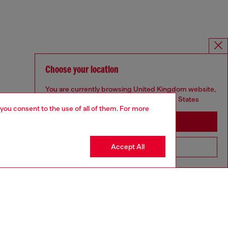
Choose your location
You are currently browsing United Kingdom website,
but it seems you may be based in United States
 you consent to the use of all of them. For more
Stay in United Kingdom
Accept All
Go to United States