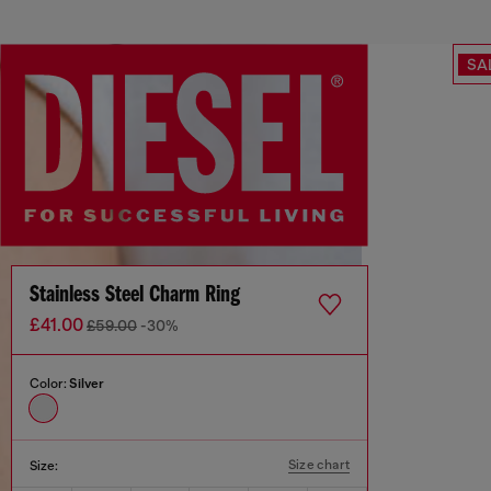
SA
Stainless Steel Charm Ring
£41.00
£59.00
-30%
Color:
Silver
Size chart
Size: