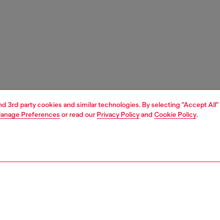
and 3rd party cookies and similar technologies. By selecting "Accept All"
anage Preferences
or read our
Privacy Policy
and
Cookie Policy
.
1 | 3
ches and jewellery
jewellery
rings