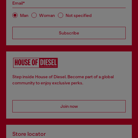
Email*
Man
Woman
Not specified
Subscribe
Step inside House of Diesel. Become part of a global
community to enjoy exclusive perks.
Join now
Store locator