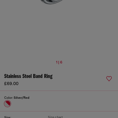
1 | 6
Stainless Steel Band Ring
£69.00
Color:
Silver/Red
Size chart
Size: