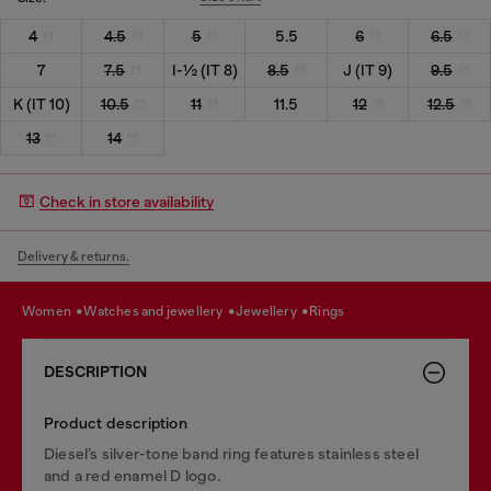
4
4.5
5
5.5
6
6.5
7
7.5
I-½ (IT 8)
8.5
J (IT 9)
9.5
K (IT 10)
10.5
11
11.5
12
12.5
13
14
Check in store availability
Delivery & returns.
women
watches and jewellery
jewellery
rings
DESCRIPTION
Product description
Diesel’s silver-tone band ring features stainless steel
and a red enamel D logo.