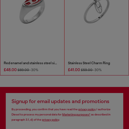
Red enamel and stainless steel signet ring
Stainless Steel Charm Ring
£48.00
£41.00
£69.00
-30%
£59.00
-30%
Signup for email updates and promotions
By proceeding, you confirm that you have read the
privacy policy
, I authorize
Diesel to process my personal data for
Marketing purposes*
as described in
paragraph 3.1, d) of the
privacy policy
.