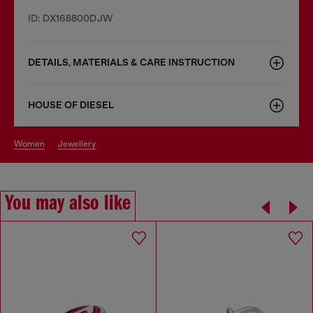
ID: DX168800DJW
DETAILS, MATERIALS & CARE INSTRUCTION
HOUSE OF DIESEL
women
jewellery
You may also like