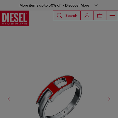
More items up to 50% off - Discover More
Search