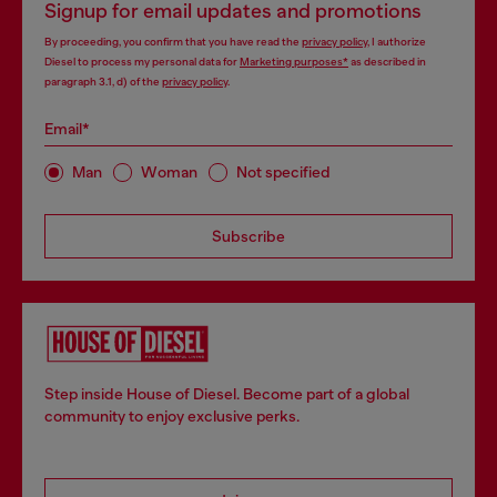
Signup for email updates and promotions
By proceeding, you confirm that you have read the
privacy policy
, I authorize
Diesel to process my personal data for
Marketing purposes*
as described in
paragraph 3.1, d) of the
privacy policy
.
Email*
Man
Woman
Not specified
Subscribe
Step inside House of Diesel. Become part of a global
community to enjoy exclusive perks.