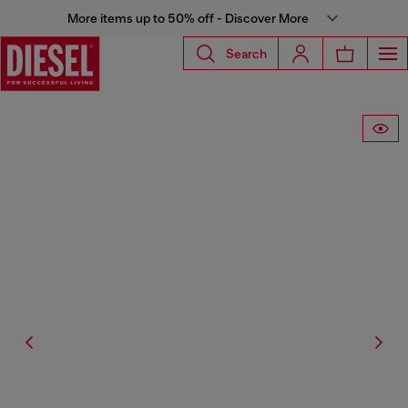
More items up to 50% off - Discover More
Search