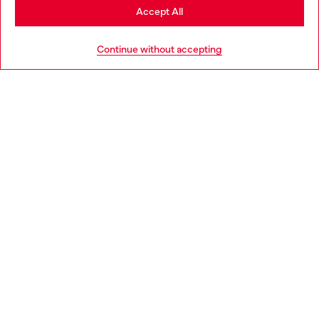
Stay in United Kingdom
Accept All
HELP
Go to United States
Continue without accepting
LEGAL AREA
WORLD OF DIESEL
CORPORATE
Country: GB
Language: EN