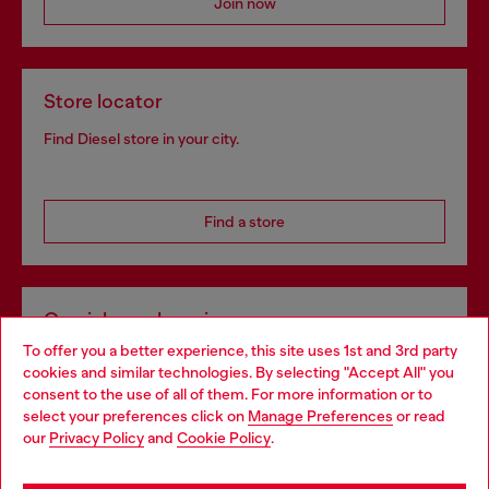
Join now
Store locator
Find Diesel store in your city.
Find a store
Omnichannel services
To offer you a better experience, this site uses 1st and 3rd party
Discover all our services, both online and in store.
cookies and similar technologies. By selecting "Accept All" you
Choose your location
consent to the use of all of them. For more information or to
select your preferences click on
Manage Preferences
or read
You are currently browsing United Kingdom website, but it
our
Privacy Policy
and
Cookie Policy
.
Discover more
seems you may be based in United States