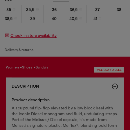
35
35,5
36
36,5
37
38
38,5
39
40
40,5
41
Check in store availability
Delivery & returns.
women
shoes
sandals
MELISSA / DIESEL
DESCRIPTION
Product description
A sculptural flip-flop elevated by a low block heel with
the iconic Diesel monogram and fluid, undulating straps.
Part of the Melissa / Diesel capsule, it's made from
Melissa's signature plastic, Melflex®, blending bold form