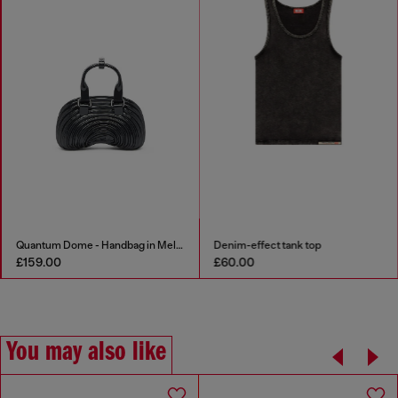
Quantum Dome - Handbag in Melflex®
Denim-effect tank top
£159.00
£60.00
You may also like