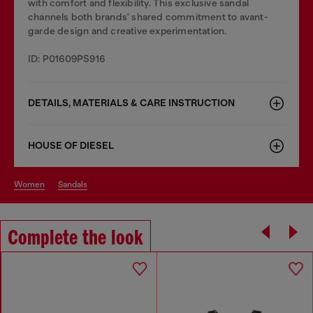
with comfort and flexibility. This exclusive sandal
channels both brands' shared commitment to avant-
garde design and creative experimentation.
ID: P01609PS916
DETAILS, MATERIALS & CARE INSTRUCTION
HOUSE OF DIESEL
women
sandals
Complete the look