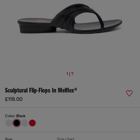
1 | 7
Sculptural Flip-Flops In Melflex®
£119.00
Color:
Black
Size chart
Size: