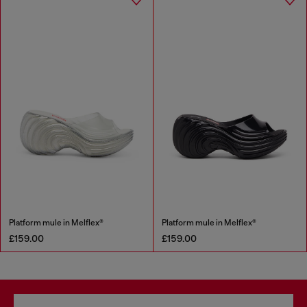
Platform mule in Melflex®
Platform mule in Melflex®
£159.00
£159.00